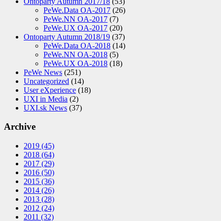
Ontoparty Autumn 2017/18
(53)
PeWe.Data OA-2017
(26)
PeWe.NN OA-2017
(7)
PeWe.UX OA-2017
(20)
Ontoparty Autumn 2018/19
(37)
PeWe.Data OA-2018
(14)
PeWe.NN OA-2018
(5)
PeWe.UX OA-2018
(18)
PeWe News
(251)
Uncategorized
(14)
User eXperience
(18)
UXI in Media
(2)
UXI.sk News
(37)
Archive
2019
(45)
2018
(64)
2017
(29)
2016
(50)
2015
(36)
2014
(26)
2013
(28)
2012
(24)
2011
(32)