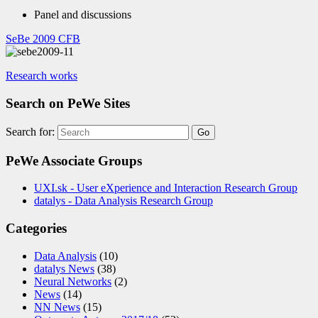
Panel and discussions
SeBe 2009 CFB
Research works
Search on PeWe Sites
Search for:
PeWe Associate Groups
UXI.sk - User eXperience and Interaction Research Group
datalys - Data Analysis Research Group
Categories
Data Analysis
(10)
datalys News
(38)
Neural Networks
(2)
News
(14)
NN News
(15)