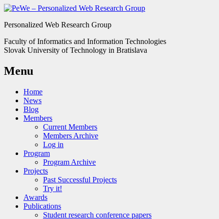
Personalized Web Research Group
Faculty of Informatics and Information Technologies
Slovak University of Technology in Bratislava
Menu
Home
News
Blog
Members
Current Members
Members Archive
Log in
Program
Program Archive
Projects
Past Successful Projects
Try it!
Awards
Publications
Student research conference papers