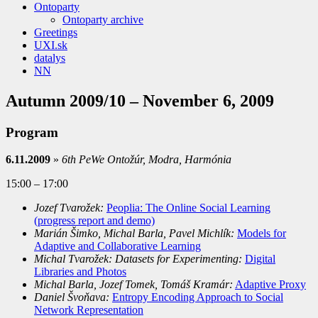
Ontoparty
Ontoparty archive
Greetings
UXI.sk
datalys
NN
Autumn 2009/10 – November 6, 2009
Program
6.11.2009
»
6th PeWe Ontožúr, Modra, Harmónia
15:00 – 17:00
Jozef Tvarožek:
Peoplia: The Online Social Learning
(progress report and demo)
Marián Šimko, Michal Barla, Pavel Michlík:
Models for
Adaptive and Collaborative
Learning
Michal Tvarožek: Datasets for Experimenting:
Digital
Libraries and Photos
Michal Barla, Jozef Tomek, Tomáš Kramár:
Adaptive Proxy
Daniel Švoňava:
Entropy Encoding Approach to Social
Network Representation