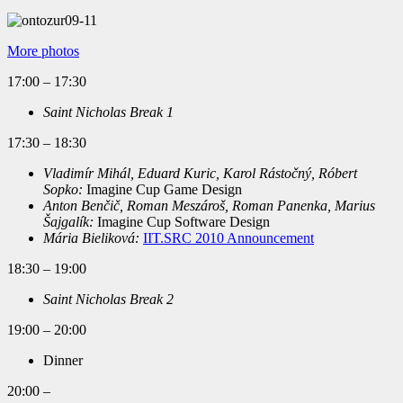
More photos
17:00 – 17:30
Saint Nicholas Break 1
17:30 – 18:30
Vladimír Mihál, Eduard Kuric, Karol Rástočný, Róbert
Sopko:
Imagine Cup Game Design
Anton Benčič, Roman Meszároš, Roman Panenka, Marius
Šajgalík:
Imagine Cup Software Design
Mária Bieliková:
IIT.SRC 2010 Announcement
18:30 – 19:00
Saint Nicholas Break 2
19:00 – 20:00
Dinner
20:00 –