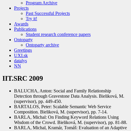
Program Archive
Projects
Past Successful Projects
Try it!
Awards
Publications
Student research conference papers
Ontoparty
Ontoparty archive
Greetings
UXI.sk
datalys
NN
IIT.SRC 2009
BALUCHA, Anton: Social and Family Relationship
Detection through Gravestone Data Analysis. Bieliková, M.
(supervisor), pp. 449-450.
BARTALOS, Peter: Scalable Semantic Web Service
Composition. Bieliková, M. (supervisor), pp. 7-14.
BARLA, Michal: On Finding Keyword Relations Using
Wisdom of the Crowd. Bieliková, M. (supervisor), pp. 81-88.
BARLA, Michal, Kramár, Tomáš: Evaluation of an Adaptive