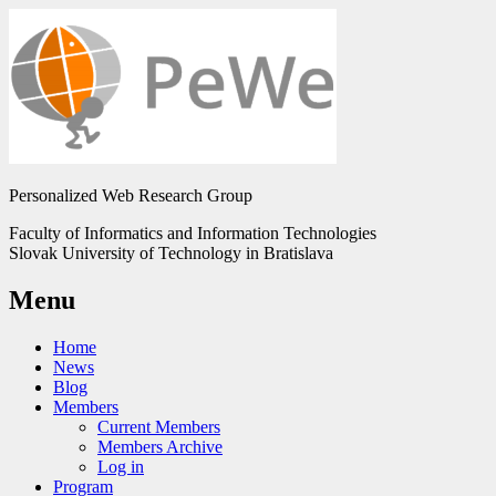
Personalized Web Research Group
Faculty of Informatics and Information Technologies
Slovak University of Technology in Bratislava
Menu
Home
News
Blog
Members
Current Members
Members Archive
Log in
Program