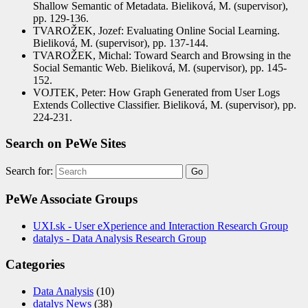
Shallow Semantic of Metadata. Bieliková, M. (supervisor),
pp. 129-136.
TVAROŽEK, Jozef: Evaluating Online Social Learning.
Bieliková, M. (supervisor), pp. 137-144.
TVAROŽEK, Michal: Toward Search and Browsing in the
Social Semantic Web. Bieliková, M. (supervisor), pp. 145-
152.
VOJTEK, Peter: How Graph Generated from User Logs
Extends Collective Classifier. Bieliková, M. (supervisor), pp.
224-231.
Search on PeWe Sites
Search for:
PeWe Associate Groups
UXI.sk - User eXperience and Interaction Research Group
datalys - Data Analysis Research Group
Categories
Data Analysis
(10)
datalys News
(38)