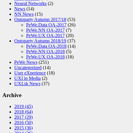
Neural Networks
(2)
News
(14)
NN News
(15)
Ontoparty Autumn 2017/18
(53)
PeWe.Data OA-2017
(26)
PeWe.NN OA-2017
(7)
PeWe.UX OA-2017
(20)
Ontoparty Autumn 2018/19
(37)
PeWe.Data OA-2018
(14)
PeWe.NN OA-2018
(5)
PeWe.UX OA-2018
(18)
PeWe News
(251)
Uncategorized
(14)
User eXperience
(18)
UXI in Media
(2)
UXI.sk News
(37)
Archive
2019
(45)
2018
(64)
2017
(29)
2016
(50)
2015
(36)