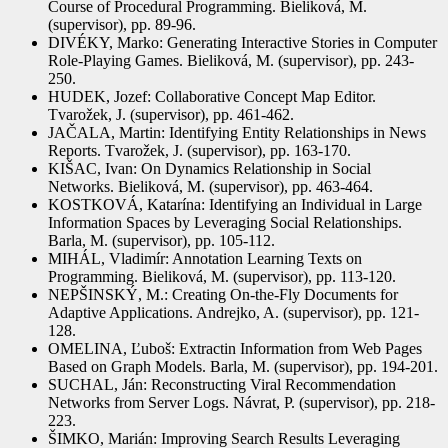
Course of Procedural Programming. Bieliková, M.
(supervisor), pp. 89-96.
DIVÉKY, Marko: Generating Interactive Stories in Computer
Role-Playing Games. Bieliková, M. (supervisor), pp. 243-
250.
HUDEK, Jozef: Collaborative Concept Map Editor.
Tvarožek, J. (supervisor), pp. 461-462.
JAČALA, Martin: Identifying Entity Relationships in News
Reports. Tvarožek, J. (supervisor), pp. 163-170.
KIŠAC, Ivan: On Dynamics Relationship in Social
Networks. Bieliková, M. (supervisor), pp. 463-464.
KOSTKOVÁ, Katarína: Identifying an Individual in Large
Information Spaces by Leveraging Social Relationships.
Barla, M. (supervisor), pp. 105-112.
MIHÁL, Vladimír: Annotation Learning Texts on
Programming. Bieliková, M. (supervisor), pp. 113-120.
NEPŠINSKÝ, M.: Creating On-the-Fly Documents for
Adaptive Applications. Andrejko, A. (supervisor), pp. 121-
128.
OMELINA, Ľuboš: Extractin Information from Web Pages
Based on Graph Models. Barla, M. (supervisor), pp. 194-201.
SUCHAL, Ján: Reconstructing Viral Recommendation
Networks from Server Logs. Návrat, P. (supervisor), pp. 218-
223.
ŠIMKO, Marián: Improving Search Results Leveraging