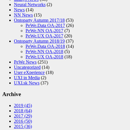
Neural Networks
(2)
News
(14)
NN News
(15)
Ontoparty Autumn 2017/18
(53)
PeWe.Data OA-2017
(26)
PeWe.NN OA-2017
(7)
PeWe.UX OA-2017
(20)
Ontoparty Autumn 2018/19
(37)
PeWe.Data OA-2018
(14)
PeWe.NN OA-2018
(5)
PeWe.UX OA-2018
(18)
PeWe News
(251)
Uncategorized
(14)
User eXperience
(18)
UXI in Media
(2)
UXI.sk News
(37)
Archive
2019
(45)
2018
(64)
2017
(29)
2016
(50)
2015
(36)