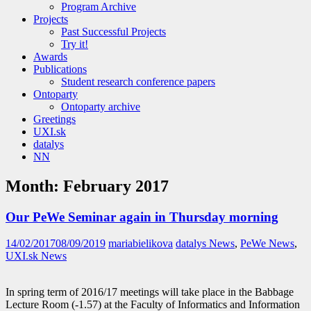
Program Archive
Projects
Past Successful Projects
Try it!
Awards
Publications
Student research conference papers
Ontoparty
Ontoparty archive
Greetings
UXI.sk
datalys
NN
Month:
February 2017
Our PeWe Seminar again in Thursday morning
14/02/2017
08/09/2019
mariabielikova
datalys News
,
PeWe News
,
UXI.sk News
In spring term of 2016/17 meetings will take place in the Babbage
Lecture Room (-1.57) at the Faculty of Informatics and Information