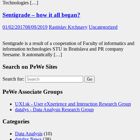
Technologies […]
Sentigrade – how it all began?
01/02/2017
08/09/2019
Rastislav Krchnavy
Uncategorized
Sentigrade is a result of a cooperation of Faculty of informatics and
information technologies STU in Bratislava and PR company
Seesame. It automatically […]
Search on PeWe Sites
Search for:
PeWe Associate Groups
UXI.sk - User eXperience and Interaction Research Group
datalys - Data Analysis Research Group
Categories
Data Analysis
(10)
datalys News
(38)