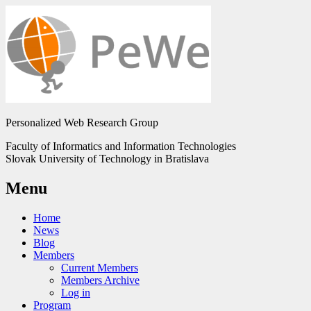
Personalized Web Research Group
Faculty of Informatics and Information Technologies
Slovak University of Technology in Bratislava
Menu
Home
News
Blog
Members
Current Members
Members Archive
Log in
Program