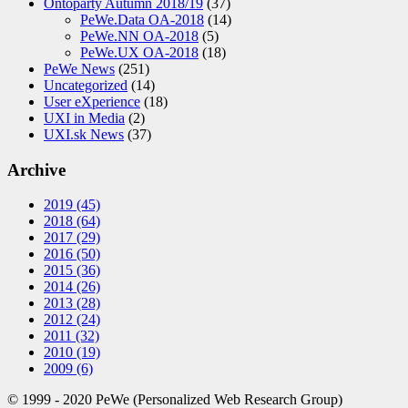
Ontoparty Autumn 2018/19
(37)
PeWe.Data OA-2018
(14)
PeWe.NN OA-2018
(5)
PeWe.UX OA-2018
(18)
PeWe News
(251)
Uncategorized
(14)
User eXperience
(18)
UXI in Media
(2)
UXI.sk News
(37)
Archive
2019
(45)
2018
(64)
2017
(29)
2016
(50)
2015
(36)
2014
(26)
2013
(28)
2012
(24)
2011
(32)
2010
(19)
2009
(6)
© 1999 - 2020 PeWe (Personalized Web Research Group)