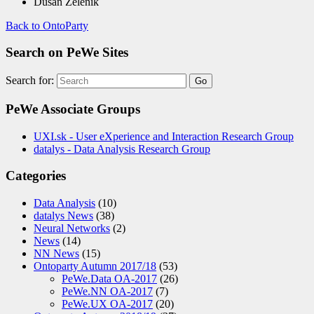
Dušan Zeleník
Back to OntoParty
Search on PeWe Sites
Search for:
PeWe Associate Groups
UXI.sk - User eXperience and Interaction Research Group
datalys - Data Analysis Research Group
Categories
Data Analysis
(10)
datalys News
(38)
Neural Networks
(2)
News
(14)
NN News
(15)
Ontoparty Autumn 2017/18
(53)
PeWe.Data OA-2017
(26)
PeWe.NN OA-2017
(7)
PeWe.UX OA-2017
(20)