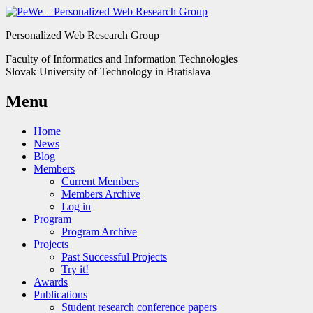
Personalized Web Research Group
Faculty of Informatics and Information Technologies
Slovak University of Technology in Bratislava
Menu
Home
News
Blog
Members
Current Members
Members Archive
Log in
Program
Program Archive
Projects
Past Successful Projects
Try it!
Awards
Publications
Student research conference papers