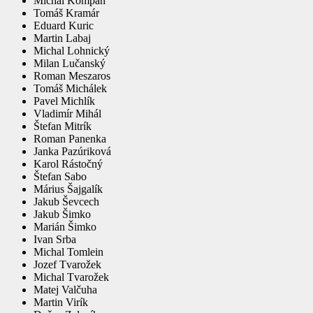
Michal Kompan
Tomáš Kramár
Eduard Kuric
Martin Labaj
Michal Lohnický
Milan Lučanský
Roman Meszaros
Tomáš Michálek
Pavel Michlík
Vladimír Mihál
Štefan Mitrík
Roman Panenka
Janka Pazúriková
Karol Rástočný
Štefan Sabo
Márius Šajgalík
Jakub Ševcech
Jakub Šimko
Marián Šimko
Ivan Srba
Michal Tomlein
Jozef Tvarožek
Michal Tvarožek
Matej Valčuha
Martin Virík