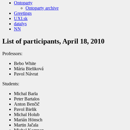
Ontoparty
Ontoparty archive
Greetings
UXI.sk
datalys
NN
List of participants, April 18, 2010
Professors:
Bebo White
Mária Bieliková
Pavol Návrat
Students:
Michal Barla
Peter Bartalos
Anton Benčič
Pavol Bielik
Michal Holub
Marián Hönsch
Martin Jačala