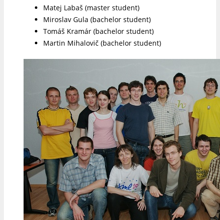
Matej Labaš (master student)
Miroslav Gula (bachelor student)
Tomáš Kramár (bachelor student)
Martin Mihalovič (bachelor student)