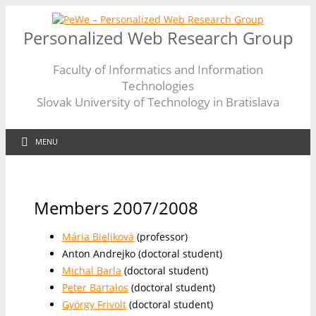
Personalized Web Research Group
Faculty of Informatics and Information
Technologies
Slovak University of Technology in Bratislava
MENU
Members 2007/2008
Mária Bieliková
(professor)
Anton Andrejko (doctoral student)
Michal Barla
(doctoral student)
Peter Bartalos
(doctoral student)
György Frivolt
(doctoral student)