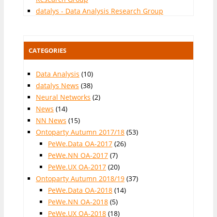
datalys - Data Analysis Research Group
CATEGORIES
Data Analysis
(10)
datalys News
(38)
Neural Networks
(2)
News
(14)
NN News
(15)
Ontoparty Autumn 2017/18
(53)
PeWe.Data OA-2017
(26)
PeWe.NN OA-2017
(7)
PeWe.UX OA-2017
(20)
Ontoparty Autumn 2018/19
(37)
PeWe.Data OA-2018
(14)
PeWe.NN OA-2018
(5)
PeWe.UX OA-2018
(18)