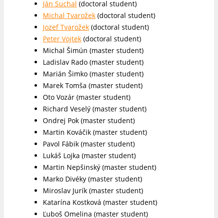
Ján Suchal
(doctoral student)
Michal Tvarožek
(doctoral student)
Jozef Tvarožek
(doctoral student)
Peter Vojtek
(doctoral student)
Michal Šimún (master student)
Ladislav Rado (master student)
Marián Šimko (master student)
Marek Tomša (master student)
Oto Vozár (master student)
Richard Veselý (master student)
Ondrej Pok (master student)
Martin Kováčik (master student)
Pavol Fábik (master student)
Lukáš Lojka (master student)
Martin Nepšinský (master student)
Marko Divéky (master student)
Miroslav Jurík (master student)
Katarína Kostková (master student)
Ľuboš Omelina (master student)