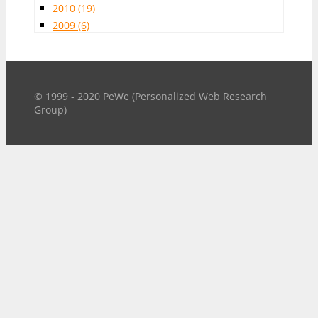
2010
(19)
2009
(6)
© 1999 - 2020 PeWe (Personalized Web Research
Group)