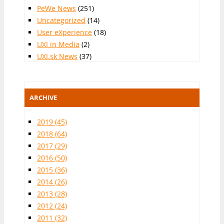
PeWe News
(251)
Uncategorized
(14)
User eXperience
(18)
UXI in Media
(2)
UXI.sk News
(37)
ARCHIVE
2019
(45)
2018
(64)
2017
(29)
2016
(50)
2015
(36)
2014
(26)
2013
(28)
2012
(24)
2011
(32)