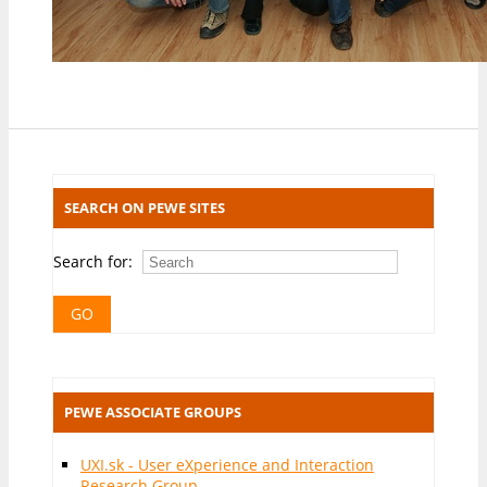
SEARCH ON PEWE SITES
Search for:
PEWE ASSOCIATE GROUPS
UXI.sk - User eXperience and Interaction
Research Group