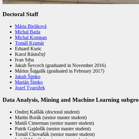
Doctoral Staff
Mária Bieliková
Michal Barla
Michal Kompan
Tomáš Kramár
Eduard Kuric
Karol Rástočný
Ivan Srba
Jakub Ševcech (graduated in November 2016)
Márius Šajgalík (graduated in February 2017)
Jakub Šimko
Marián Šimko
Jozef Tvarožek
Data Analysis, Mining and Machine Learning subgr
Ondrej Kaššák (doctoral student)
Martin Borák (senior master student)
Matúš Cimerman (senior master student)
Patrik Gajdošík (senior master student)
Tomáš Chovaňák (senior master student)