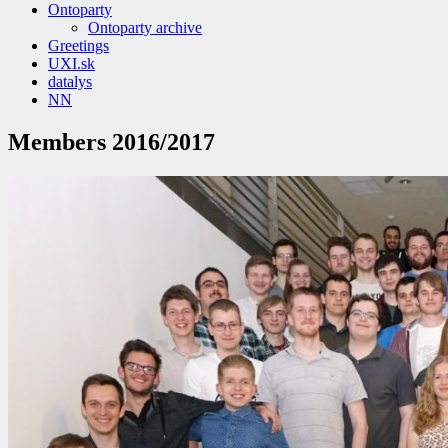
Ontoparty
Ontoparty archive
Greetings
UXI.sk
datalys
NN
Members 2016/2017