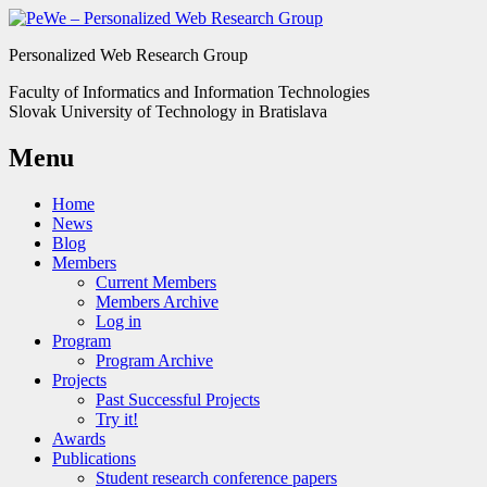
Personalized Web Research Group
Faculty of Informatics and Information Technologies
Slovak University of Technology in Bratislava
Menu
Home
News
Blog
Members
Current Members
Members Archive
Log in
Program
Program Archive
Projects
Past Successful Projects
Try it!
Awards
Publications
Student research conference papers