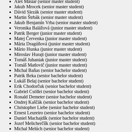
Aleš Mäsiar (senior master student)
Jakub Mrocek (senior master student)
Dávid Slezák (senior master student)
Martin Štrbák (senior master student)
Jakub Benjamín Vrba (senior master student)
Veronika Balážová (junior master student)
Patrik Berger (junior master student)
Matej Červenka (junior master student)
Mária Dragúňová (junior master student)
Mário Hunka (junior master student)
Miroslav Hurajt (junior master student)
Tomáš Juhaniak (junior master student)
Tomáš Matlovič (junior master student)
Michal Baňas (senior bachelor student)
Patrik Beka (senior bachelor student)
Lukáš Belaj (senior bachelor student)
Erik Chodorčuk (senior bachelor student)
Gabriel Csöllei (senior bachelor student)
Ronald Demeter (senior bachelor student)
Ondrej Kaščák (senior bachelor student)
Christopher Liebe (senior bachelor student)
Ernest Leureiro (senior bachelor student)
Daniel Machajdík (senior bachelor student)
Jozef Melicherčíík (senior bachelor student)
Michal Melúch (senior bachelor student)