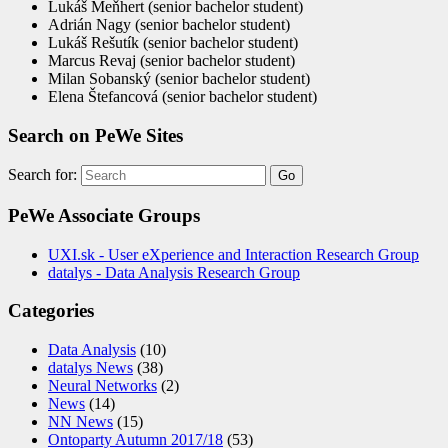
Lukáš Meňhert (senior bachelor student)
Adrián Nagy (senior bachelor student)
Lukáš Rešutík (senior bachelor student)
Marcus Revaj (senior bachelor student)
Milan Sobanský (senior bachelor student)
Elena Štefancová (senior bachelor student)
Search on PeWe Sites
Search for:
PeWe Associate Groups
UXI.sk - User eXperience and Interaction Research Group
datalys - Data Analysis Research Group
Categories
Data Analysis
(10)
datalys News
(38)
Neural Networks
(2)
News
(14)
NN News
(15)
Ontoparty Autumn 2017/18
(53)