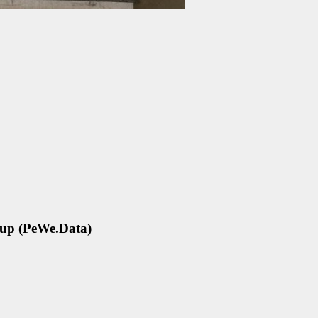
oup (PeWe.Data)