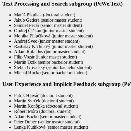
Text Processing and Search subgroup (PeWe.Text)
Matúš Pikuliak (doctoral student)
Jakub Gedera (senior master student)
Samuel Pecár (senior master student)
Ondrej Čičkán (junior master student)
Monika Filipčíková (junior master student)
Andrej Švec (junior master student)
Rastislav Krchňavý (junior master student)
Adam Rafajdus (junior master student)
Filip Vozár (junior master student)
Martin Dzik (senior bachelor student)
Štefan Grivalský (senior bachelor student)
Michal Hucko (senior bachelor student)
User Experience and Implicit Feedback subgroup (P
Patrik Hlaváč (doctoral student)
Martin Svrček (doctoral student)
Martin Konôpka (doctoral student)
Róbert Móro (doctoral student)
Adam Bacho (senior master student)
Peter Dubec (senior master student)
Lenka Kutlíková (senior master student)