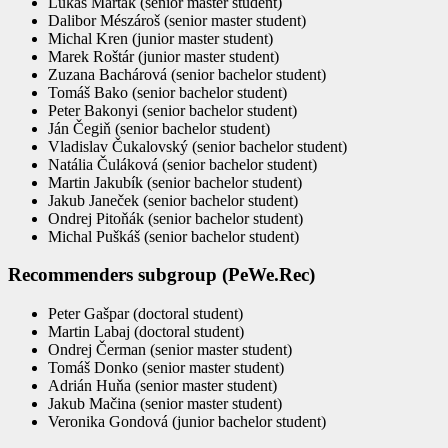
Lukáš Marták (senior master student)
Dalibor Mészároš (senior master student)
Michal Kren (junior master student)
Marek Roštár (junior master student)
Zuzana Bachárová (senior bachelor student)
Tomáš Bako (senior bachelor student)
Peter Bakonyi (senior bachelor student)
Ján Čegiň (senior bachelor student)
Vladislav Čukalovský (senior bachelor student)
Natália Čuláková (senior bachelor student)
Martin Jakubík (senior bachelor student)
Jakub Janeček (senior bachelor student)
Ondrej Pitoňák (senior bachelor student)
Michal Puškáš (senior bachelor student)
Recommenders subgroup (PeWe.Rec)
Peter Gašpar (doctoral student)
Martin Labaj (doctoral student)
Ondrej Čerman (senior master student)
Tomáš Donko (senior master student)
Adrián Huňa (senior master student)
Jakub Mačina (senior master student)
Veronika Gondová (junior bachelor student)