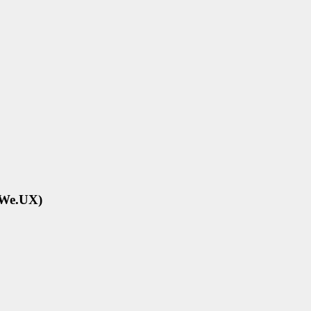
eWe.UX)