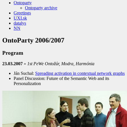
Ontoparty
Ontoparty archive
Greetings
UXI.sk
datalys
NN
OntoParty 2006/2007
Program
23.03.2007
»
1st PeWe Ontožúr, Modra, Harmónia
Ján Suchal:
Spreading activation in contextual network graphs
Panel Discussion: Future of the Semantic Web and its
Personalization