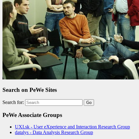
Search on PeWe Sites
Search for:
PeWe Associate Groups
UXI.sk - User eXperience and Interaction Research Group
datalys - Data Analysis Research Group