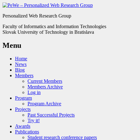
Personalized Web Research Group
Faculty of Informatics and Information Technologies
Slovak University of Technology in Bratislava
Menu
Home
News
Blog
Members
Current Members
Members Archive
Log in
Program
Program Archive
Projects
Past Successful Projects
Try it!
Awards
Publications
Student research conference papers