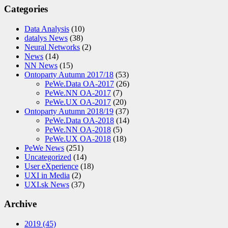
Categories
Data Analysis
(10)
datalys News
(38)
Neural Networks
(2)
News
(14)
NN News
(15)
Ontoparty Autumn 2017/18
(53)
PeWe.Data OA-2017
(26)
PeWe.NN OA-2017
(7)
PeWe.UX OA-2017
(20)
Ontoparty Autumn 2018/19
(37)
PeWe.Data OA-2018
(14)
PeWe.NN OA-2018
(5)
PeWe.UX OA-2018
(18)
PeWe News
(251)
Uncategorized
(14)
User eXperience
(18)
UXI in Media
(2)
UXI.sk News
(37)
Archive
2019
(45)