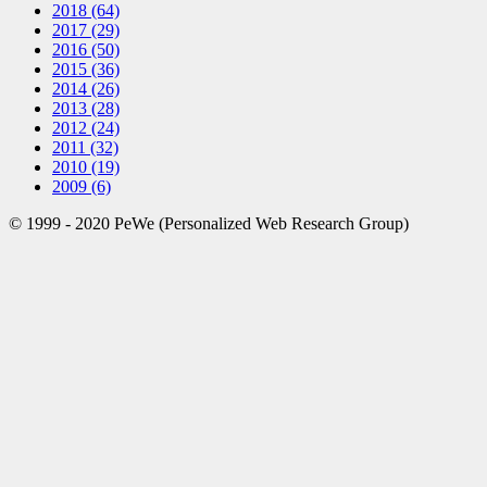
2018
(64)
2017
(29)
2016
(50)
2015
(36)
2014
(26)
2013
(28)
2012
(24)
2011
(32)
2010
(19)
2009
(6)
© 1999 - 2020 PeWe (Personalized Web Research Group)