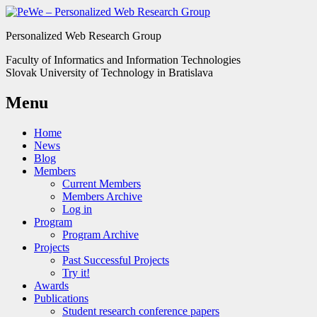
Personalized Web Research Group
Faculty of Informatics and Information Technologies
Slovak University of Technology in Bratislava
Menu
Home
News
Blog
Members
Current Members
Members Archive
Log in
Program
Program Archive
Projects
Past Successful Projects
Try it!
Awards
Publications
Student research conference papers