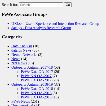
Search for:
PeWe Associate Groups
UXI.sk - User eXperience and Interaction Research Group
datalys - Data Analysis Research Group
Categories
Data Analysis
(10)
datalys News
(38)
Neural Networks
(2)
News
(14)
NN News
(15)
Ontoparty Autumn 2017/18
(53)
PeWe.Data OA-2017
(26)
PeWe.NN OA-2017
(7)
PeWe.UX OA-2017
(20)
Ontoparty Autumn 2018/19
(37)
PeWe.Data OA-2018
(14)
PeWe.NN OA-2018
(5)
PeWe.UX OA-2018
(18)
PeWe News
(251)
Uncategorized
(14)