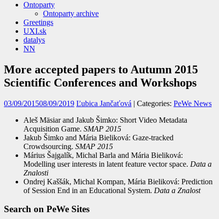
Ontoparty
Ontoparty archive
Greetings
UXI.sk
datalys
NN
More accepted papers to Autumn 2015
Scientific Conferences and Workshops
03/09/2015
08/09/2019
Ľubica Jančaťová
| Categories:
PeWe News
Aleš Mäsiar and Jakub Šimko: Short Video Metadata
Acquisition Game.
SMAP 2015
Jakub Šimko and Mária Bieliková: Gaze-tracked
Crowdsourcing.
SMAP 2015
Márius Šajgalík, Michal Barla and Mária Bieliková:
Modelling user interests in latent feature vector space.
Data a
Znalosti
Ondrej Kaššák, Michal Kompan, Mária Bieliková: Prediction
of Session End in an Educational System.
Data a Znalost
Search on PeWe Sites