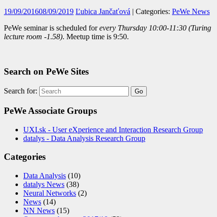
19/09/2016
08/09/2019
Ľubica Jančaťová
| Categories:
PeWe News
PeWe seminar is scheduled for
every
Thursday
10:00-11:30 (Turing
lecture room -1.58)
. Meetup time is 9:50.
Search on PeWe Sites
Search for:
PeWe Associate Groups
UXI.sk - User eXperience and Interaction Research Group
datalys - Data Analysis Research Group
Categories
Data Analysis
(10)
datalys News
(38)
Neural Networks
(2)
News
(14)
NN News
(15)