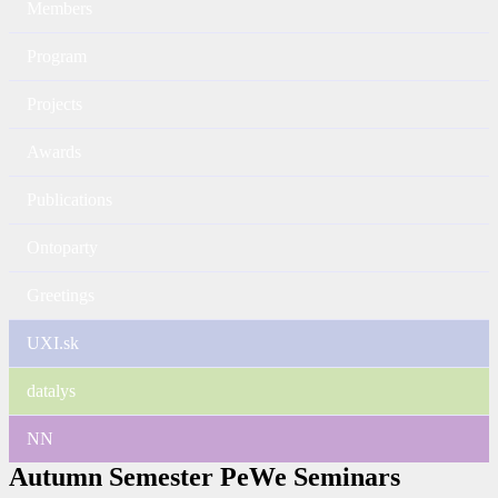
Members
Program
Projects
Awards
Publications
Ontoparty
Greetings
UXI.sk
datalys
NN
Autumn Semester PeWe Seminars