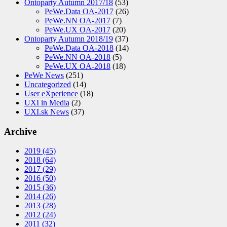
Ontoparty Autumn 2017/18
(53)
PeWe.Data OA-2017
(26)
PeWe.NN OA-2017
(7)
PeWe.UX OA-2017
(20)
Ontoparty Autumn 2018/19
(37)
PeWe.Data OA-2018
(14)
PeWe.NN OA-2018
(5)
PeWe.UX OA-2018
(18)
PeWe News
(251)
Uncategorized
(14)
User eXperience
(18)
UXI in Media
(2)
UXI.sk News
(37)
Archive
2019
(45)
2018
(64)
2017
(29)
2016
(50)
2015
(36)
2014
(26)
2013
(28)
2012
(24)
2011
(32)