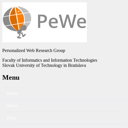
Personalized Web Research Group
Faculty of Informatics and Information Technologies
Slovak University of Technology in Bratislava
Menu
Home
News
Blog