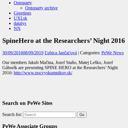
Ontoparty
Ontoparty archive
Greetings
UXI.sk
datalys
NN
SpineHero at the Researchers’ Night 2016
30/09/2016
08/09/2019
Ľubica Jančaťová
| Categories:
PeWe News
Our members Jakub Mačina, Jozef Staňo, Matej Leško, Jozef
Gáborík are presenting SPINE HERO at the Researchers’ Night
2016:
http://www.nocvyskumnikov.sk/
Search on PeWe Sites
Search for:
PeWe Associate Groups