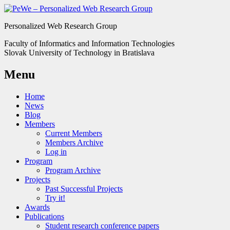
Personalized Web Research Group
Faculty of Informatics and Information Technologies
Slovak University of Technology in Bratislava
Menu
Home
News
Blog
Members
Current Members
Members Archive
Log in
Program
Program Archive
Projects
Past Successful Projects
Try it!
Awards
Publications
Student research conference papers