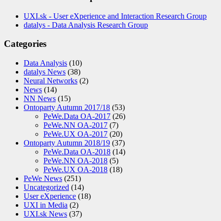
UXI.sk - User eXperience and Interaction Research Group
datalys - Data Analysis Research Group
Categories
Data Analysis
(10)
datalys News
(38)
Neural Networks
(2)
News
(14)
NN News
(15)
Ontoparty Autumn 2017/18
(53)
PeWe.Data OA-2017
(26)
PeWe.NN OA-2017
(7)
PeWe.UX OA-2017
(20)
Ontoparty Autumn 2018/19
(37)
PeWe.Data OA-2018
(14)
PeWe.NN OA-2018
(5)
PeWe.UX OA-2018
(18)
PeWe News
(251)
Uncategorized
(14)
User eXperience
(18)
UXI in Media
(2)
UXI.sk News
(37)