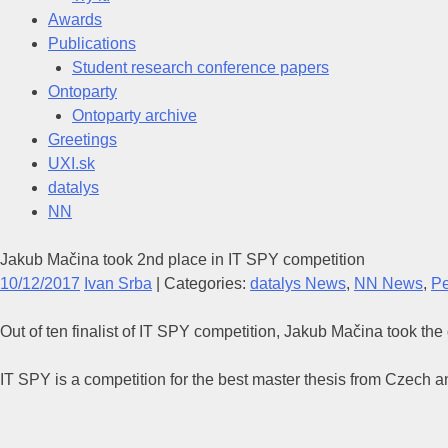
Awards
Publications
Student research conference papers
Ontoparty
Ontoparty archive
Greetings
UXI.sk
datalys
NN
Jakub Mačina took 2nd place in IT SPY competition
10/12/2017
Ivan Srba
| Categories:
datalys News
,
NN News
,
P
Out of ten finalist of IT SPY competition, Jakub Mačina took the
IT SPY is a competition for the best master thesis from Czech a