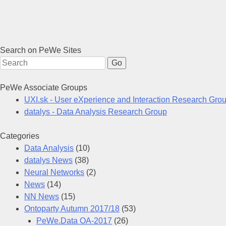
Search on PeWe Sites
Search for:
PeWe Associate Groups
UXI.sk - User eXperience and Interaction Research Gro
datalys - Data Analysis Research Group
Categories
Data Analysis
(10)
datalys News
(38)
Neural Networks
(2)
News
(14)
NN News
(15)
Ontoparty Autumn 2017/18
(53)
PeWe.Data OA-2017
(26)