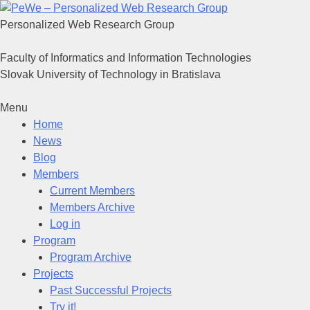
Personalized Web Research Group
Faculty of Informatics and Information Technologies
Slovak University of Technology in Bratislava
Menu
Home
News
Blog
Members
Current Members
Members Archive
Log in
Program
Program Archive
Projects
Past Successful Projects
Try it!