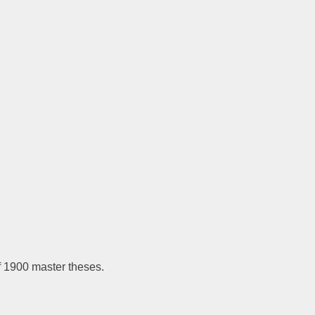
f 1900 master theses.