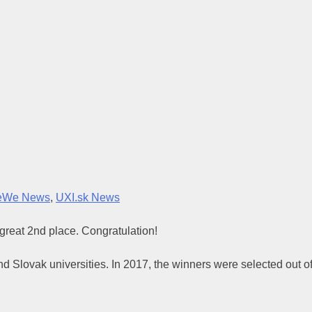
eWe News
,
UXI.sk News
 great 2nd place. Congratulation!
nd Slovak universities. In 2017, the winners were selected out o