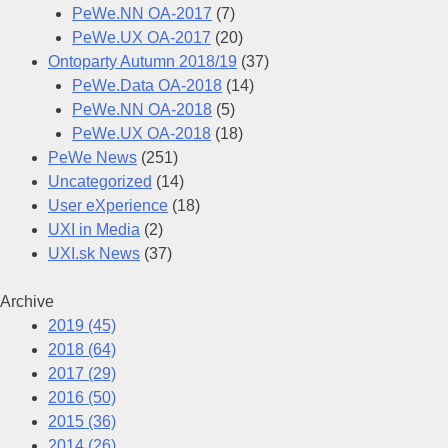
PeWe.NN OA-2017
(7)
PeWe.UX OA-2017
(20)
Ontoparty Autumn 2018/19
(37)
PeWe.Data OA-2018
(14)
PeWe.NN OA-2018
(5)
PeWe.UX OA-2018
(18)
PeWe News
(251)
Uncategorized
(14)
User eXperience
(18)
UXI in Media
(2)
UXI.sk News
(37)
Archive
2019
(45)
2018
(64)
2017
(29)
2016
(50)
2015
(36)
2014
(26)