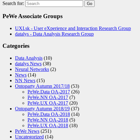
Search for:
PeWe Associate Groups
UXI.sk - User eXperience and Interaction Research Group
datalys - Data Analysis Research Group
Categories
Data Analysis
(10)
datalys News
(38)
Neural Networks
(2)
News
(14)
NN News
(15)
Ontoparty Autumn 2017/18
(53)
PeWe.Data OA-2017
(26)
PeWe.NN OA-2017
(7)
PeWe.UX OA-2017
(20)
Ontoparty Autumn 2018/19
(37)
PeWe.Data OA-2018
(14)
PeWe.NN OA-2018
(5)
PeWe.UX OA-2018
(18)
PeWe News
(251)
Uncategorized
(14)