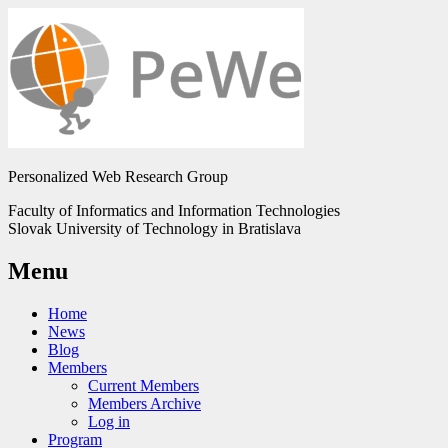
Personalized Web Research Group
Faculty of Informatics and Information Technologies
Slovak University of Technology in Bratislava
Menu
Home
News
Blog
Members
Current Members
Members Archive
Log in
Program