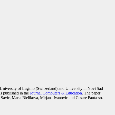
h University of Lugano (Switzerland) and University in Novi Sad
is published in the
Journal Computers & Education
. The paper
 Savic, Maria Bielikova, Mirjana Ivanovic and Cesare Pautasso.