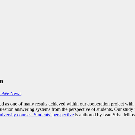
n
PeWe News
ted as one of many results achieved within our cooperation project wit
uestion answering systems from the perspective of students. Our study 
versity courses: Students’ perspective
is authored by Ivan Srba, Milos