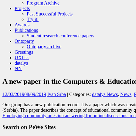
Program Archive
Projects
Past Successful Projects
Try it!
Awards
Publications
Student research conference papers
Ontoparty
Ontoparty archive
Greetings
UXI.sk
datalys
NN
A new paper in the Computers & Educatio
12/03/2019
08/09/2019
Ivan Srba
| Categories:
datalys News
,
News
,
Our group has a new publication record. It is a paper which was crea
(Serbia). The paper describes the concept of educational community q
Employing community question answering for online discussions in uni
Search on PeWe Sites