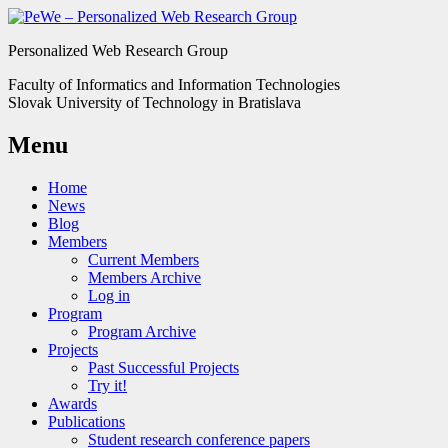
Personalized Web Research Group
Faculty of Informatics and Information Technologies
Slovak University of Technology in Bratislava
Menu
Home
News
Blog
Members
Current Members
Members Archive
Log in
Program
Program Archive
Projects
Past Successful Projects
Try it!
Awards
Publications
Student research conference papers