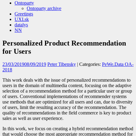
Ontoparty
Ontoparty archive
Greetings
UXI.sk
datalys
NN
Personalized Product Recommendation
for Users
23/03/2019
08/09/2019
Peter Tibensky
| Categories:
PeWe.Data OA-
2018
This work deals with the issue of personalized recommendations to
users in the domain of multimedia content, focusing on the adaptive
selection of a recommendation method for a particular user or group
of users. Conventional implementations of recommender systems
use methods that are optimized for all users and can, due to diversity
of users, limit the resulting accuracy of the recommendation. The
quality of recommendations in the field commerce is key to product
sales as well as user experience.
In this work, we focus on creating a hybrid recommendation method
that would choose the most appropriate recommendation method for