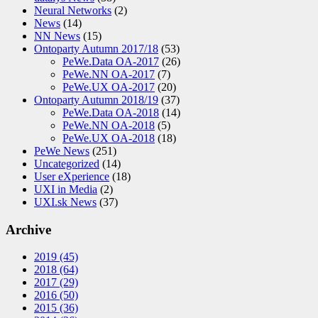
Neural Networks
(2)
News
(14)
NN News
(15)
Ontoparty Autumn 2017/18
(53)
PeWe.Data OA-2017
(26)
PeWe.NN OA-2017
(7)
PeWe.UX OA-2017
(20)
Ontoparty Autumn 2018/19
(37)
PeWe.Data OA-2018
(14)
PeWe.NN OA-2018
(5)
PeWe.UX OA-2018
(18)
PeWe News
(251)
Uncategorized
(14)
User eXperience
(18)
UXI in Media
(2)
UXI.sk News
(37)
Archive
2019
(45)
2018
(64)
2017
(29)
2016
(50)
2015
(36)