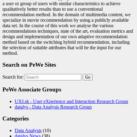
a user or group of users with similar characteristics to achieve
qualitatively better results than to use a conventional
recommendation method. In the domain of multimedia content, we
specialize in movie recommendation by using a publicly available
data set. In the course of this work we analyse the various
recommendations techniques, state of the art, evaluation metrics and
design and implementation of our own adaptive recommendation
method based on the switching hybrid recommendation, including
the selection of suitable attributes that will be the input for our
method.
Search on PeWe Sites
Search for:
PeWe Associate Groups
UXI.sk - User eXperience and Interaction Research Group
datalys - Data Analysis Research Group
Categories
Data Analysis
(10)
datalys News
(38)