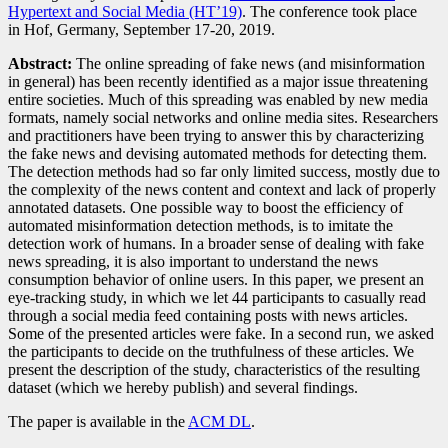
Hypertext and Social Media (HT’19)
. The conference took place
in Hof, Germany, September 17-20, 2019.
Abstract:
The online spreading of fake news (and misinformation
in general) has been recently identified as a major issue threatening
entire societies. Much of this spreading was enabled by new media
formats, namely social networks and online media sites. Researchers
and practitioners have been trying to answer this by characterizing
the fake news and devising automated methods for detecting them.
The detection methods had so far only limited success, mostly due to
the complexity of the news content and context and lack of properly
annotated datasets. One possible way to boost the efficiency of
automated misinformation detection methods, is to imitate the
detection work of humans. In a broader sense of dealing with fake
news spreading, it is also important to understand the news
consumption behavior of online users. In this paper, we present an
eye-tracking study, in which we let 44 participants to casually read
through a social media feed containing posts with news articles.
Some of the presented articles were fake. In a second run, we asked
the participants to decide on the truthfulness of these articles. We
present the description of the study, characteristics of the resulting
dataset (which we hereby publish) and several findings.
The paper is available in the
ACM DL
.