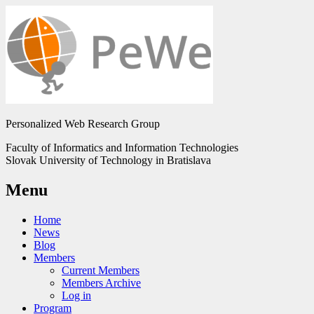
Personalized Web Research Group
Faculty of Informatics and Information Technologies
Slovak University of Technology in Bratislava
Menu
Home
News
Blog
Members
Current Members
Members Archive
Log in
Program