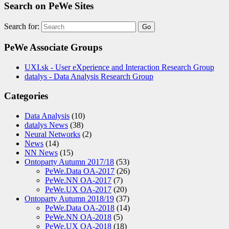
Search on PeWe Sites
Search for:
PeWe Associate Groups
UXI.sk - User eXperience and Interaction Research Group
datalys - Data Analysis Research Group
Categories
Data Analysis
(10)
datalys News
(38)
Neural Networks
(2)
News
(14)
NN News
(15)
Ontoparty Autumn 2017/18
(53)
PeWe.Data OA-2017
(26)
PeWe.NN OA-2017
(7)
PeWe.UX OA-2017
(20)
Ontoparty Autumn 2018/19
(37)
PeWe.Data OA-2018
(14)
PeWe.NN OA-2018
(5)
PeWe.UX OA-2018
(18)