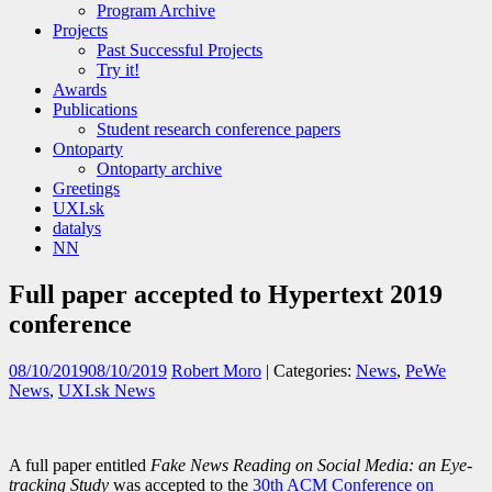
Program Archive
Projects
Past Successful Projects
Try it!
Awards
Publications
Student research conference papers
Ontoparty
Ontoparty archive
Greetings
UXI.sk
datalys
NN
Full paper accepted to Hypertext 2019
conference
08/10/2019
08/10/2019
Robert Moro
| Categories:
News
,
PeWe
News
,
UXI.sk News
A full paper entitled
Fake News Reading on Social Media: an Eye-
tracking Study
was accepted to the
30th ACM Conference on