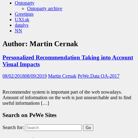
Ontoparty
Ontoparty archive
Greetings
UXI.sk
datalys
NN
Author:
Martin Cernak
Personalized Recommendation Taking into Account
Visual Impacts
08/02/2018
08/09/2019
Martin Cernak
PeWe.Data OA-2017
Recommender system is important part of the web nowadays.
Amount of information on the web is just unsearchable and to find
useful informations […]
Search on PeWe Sites
Search for: