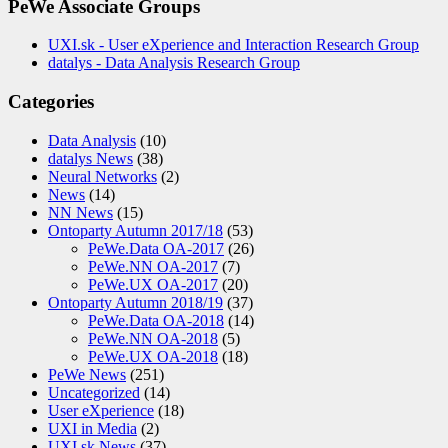
PeWe Associate Groups
UXI.sk - User eXperience and Interaction Research Group
datalys - Data Analysis Research Group
Categories
Data Analysis
(10)
datalys News
(38)
Neural Networks
(2)
News
(14)
NN News
(15)
Ontoparty Autumn 2017/18
(53)
PeWe.Data OA-2017
(26)
PeWe.NN OA-2017
(7)
PeWe.UX OA-2017
(20)
Ontoparty Autumn 2018/19
(37)
PeWe.Data OA-2018
(14)
PeWe.NN OA-2018
(5)
PeWe.UX OA-2018
(18)
PeWe News
(251)
Uncategorized
(14)
User eXperience
(18)
UXI in Media
(2)
UXI.sk News
(37)