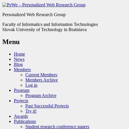
Personalized Web Research Group
Faculty of Informatics and Information Technologies
Slovak University of Technology in Bratislava
Menu
Home
News
Blog
Members
Current Members
Members Archive
Log in
Program
Program Archive
Projects
Past Successful Projects
Try it!
Awards
Publications
Student research conference papers