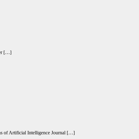
er […]
 of Artificial Intelligence Journal […]