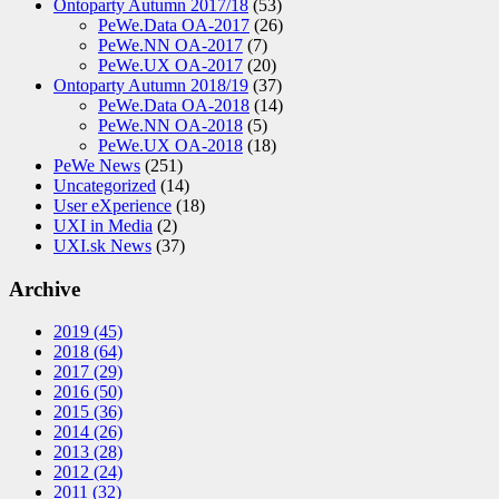
Ontoparty Autumn 2017/18
(53)
PeWe.Data OA-2017
(26)
PeWe.NN OA-2017
(7)
PeWe.UX OA-2017
(20)
Ontoparty Autumn 2018/19
(37)
PeWe.Data OA-2018
(14)
PeWe.NN OA-2018
(5)
PeWe.UX OA-2018
(18)
PeWe News
(251)
Uncategorized
(14)
User eXperience
(18)
UXI in Media
(2)
UXI.sk News
(37)
Archive
2019
(45)
2018
(64)
2017
(29)
2016
(50)
2015
(36)
2014
(26)
2013
(28)
2012
(24)
2011
(32)