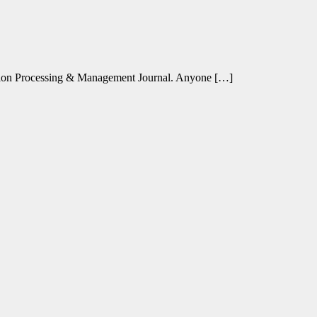
ation Processing & Management Journal. Anyone […]