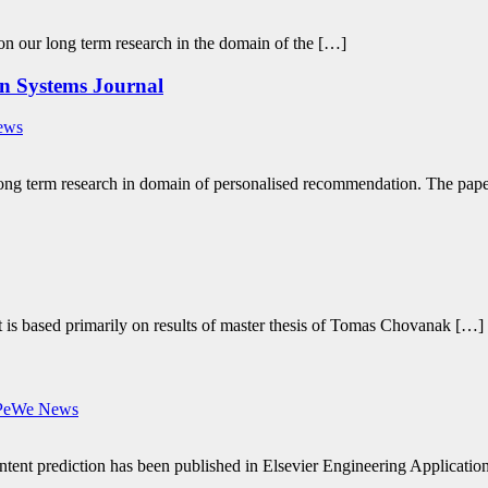
 on our long term research in the domain of the […]
on Systems Journal
ews
 long term research in domain of personalised recommendation. The pap
It is based primarily on results of master thesis of Tomas Chovanak […]
PeWe News
tent prediction has been published in Elsevier Engineering Applications