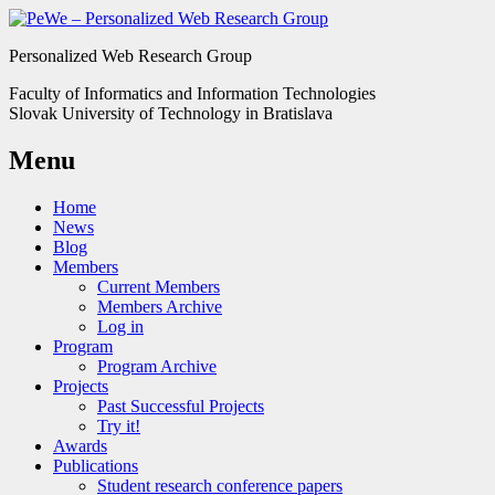
Personalized Web Research Group
Faculty of Informatics and Information Technologies
Slovak University of Technology in Bratislava
Menu
Home
News
Blog
Members
Current Members
Members Archive
Log in
Program
Program Archive
Projects
Past Successful Projects
Try it!
Awards
Publications
Student research conference papers