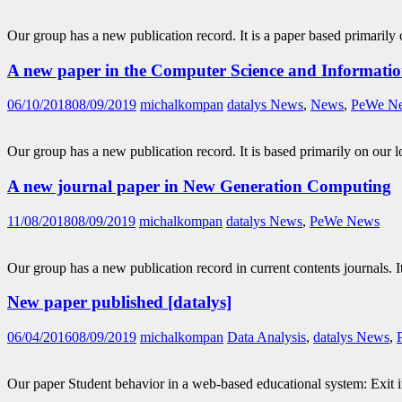
Our group has a new publication record. It is a paper based primarily
A new paper in the Computer Science and Informati
06/10/2018
08/09/2019
michalkompan
datalys News
,
News
,
PeWe N
Our group has a new publication record. It is based primarily on our
A new journal paper in New Generation Computing
11/08/2018
08/09/2019
michalkompan
datalys News
,
PeWe News
Our group has a new publication record in current contents journals. 
New paper published [datalys]
06/04/2016
08/09/2019
michalkompan
Data Analysis
,
datalys News
,
Our paper Student behavior in a web-based educational system: Exit in