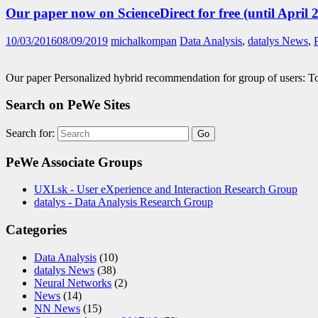
Our paper now on ScienceDirect for free (until April 2
10/03/2016
08/09/2019
michalkompan
Data Analysis
,
datalys News
,
Our paper Personalized hybrid recommendation for group of users: 
Search on PeWe Sites
Search for:
PeWe Associate Groups
UXI.sk - User eXperience and Interaction Research Group
datalys - Data Analysis Research Group
Categories
Data Analysis
(10)
datalys News
(38)
Neural Networks
(2)
News
(14)
NN News
(15)