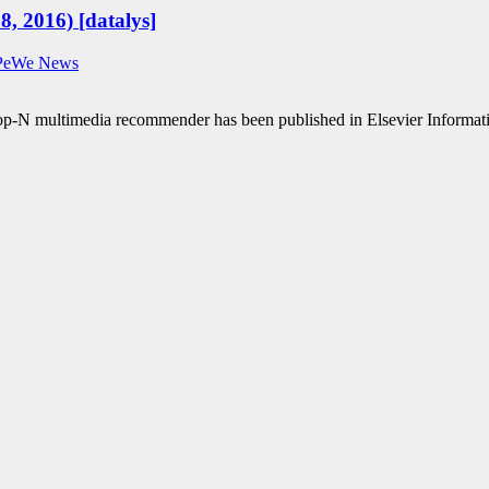
8, 2016) [datalys]
PeWe News
Top-N multimedia recommender has been published in Elsevier Inform