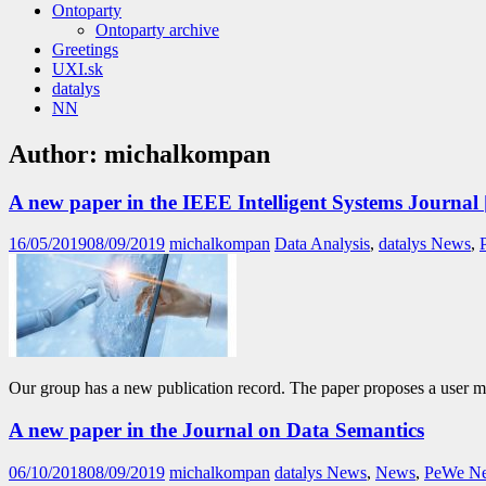
Ontoparty
Ontoparty archive
Greetings
UXI.sk
datalys
NN
Author:
michalkompan
A new paper in the IEEE Intelligent Systems Journal 
16/05/2019
08/09/2019
michalkompan
Data Analysis
,
datalys News
,
Our group has a new publication record. The paper proposes a user 
A new paper in the Journal on Data Semantics
06/10/2018
08/09/2019
michalkompan
datalys News
,
News
,
PeWe N