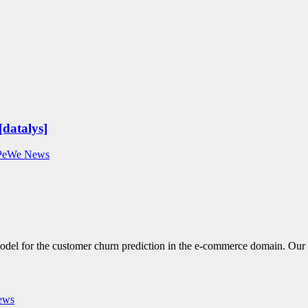
[datalys]
PeWe News
model for the customer churn prediction in the e-commerce domain. Our
ews