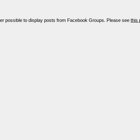
nger possible to display posts from Facebook Groups. Please see
this