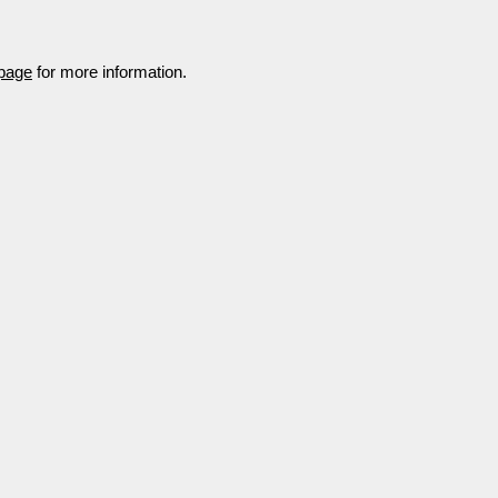
 page
for more information.