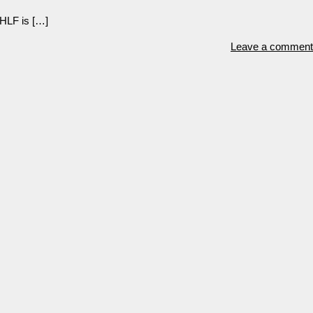
 HLF is […]
Leave a comment