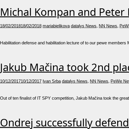
Michal Kompan and Peter L
18/02/2018
18/02/2018
mariabielikova
datalys News
,
NN News
,
PeW
Habilitation defense and habilitation lecture of to our pewe members
Jakub Mačina took 2nd plac
10/12/2017
10/12/2017
Ivan Srba
datalys News
,
NN News
,
PeWe Ne
Out of ten finalist of IT SPY competition, Jakub Mačina took the great
Ondrej successfully defend