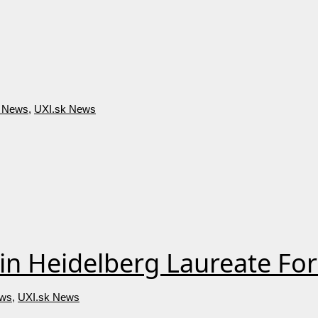
big success.
 News
,
UXI.sk News
in Heidelberg Laureate F
ws
,
UXI.sk News