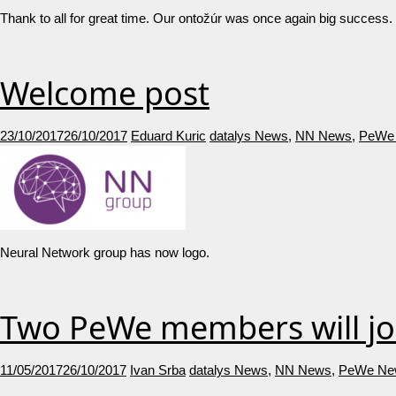
Thank to all for great time. Our ontožúr was once again 
Welcome post
23/10/2017
26/10/2017
Eduard Kuric
datalys News
,
NN News
,
PeWe
Neural Network group has now logo.
Two PeWe members will jo
11/05/2017
26/10/2017
Ivan Srba
datalys News
,
NN News
,
PeWe Ne