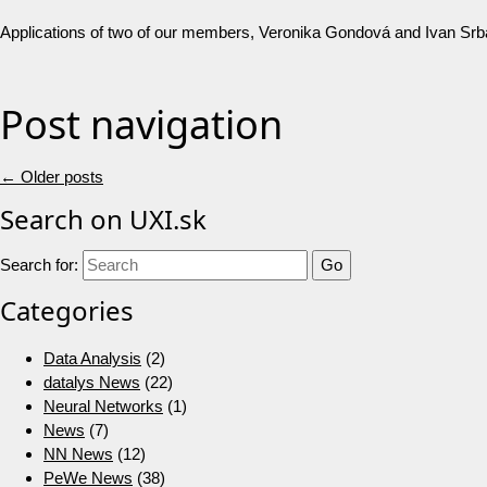
Applications of two of our members, Veronika Gondová and Ivan Srb
Post navigation
←
Older posts
Search on UXI.sk
Search for:
Categories
Data Analysis
(2)
datalys News
(22)
Neural Networks
(1)
News
(7)
NN News
(12)
PeWe News
(38)