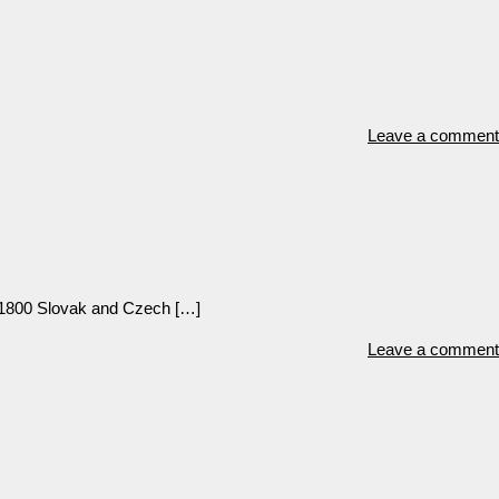
Leave a comment
 1800 Slovak and Czech […]
Leave a comment