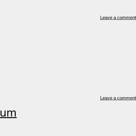
Leave a comment
Leave a comment
orum