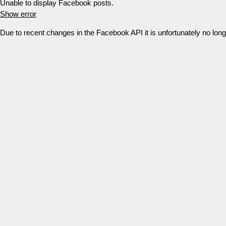
Unable to display Facebook posts.
Show error
Due to recent changes in the Facebook API it is unfortunately no lo