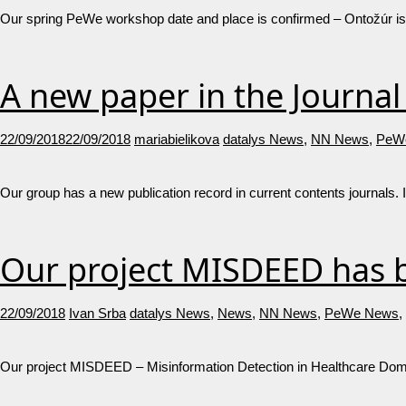
Our spring PeWe workshop date and place is confirmed – Ontožúr is g
A new paper in the Journa
22/09/2018
22/09/2018
mariabielikova
datalys News
,
NN News
,
PeW
Our group has a new publication record in current contents journals. 
Our project MISDEED has b
22/09/2018
Ivan Srba
datalys News
,
News
,
NN News
,
PeWe News
,
Our project MISDEED – Misinformation Detection in Healthcare Domain