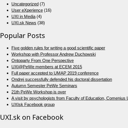
Uncategorized
(7)
User eXperience
(16)
UXI in Media
(4)
UXI.sk News
(38)
Popular Posts
Five golden rules for writing a good scientific paper
Workshop with Professor Andrew Duchowski
Ontoparty From One Perspective
UXI@PeWe members at ECEM 2015
Full paper accepted to UMAP 2019 conference
Ondrej successfully defended his doctoral dissertation
Autumn Semester PeWe Seminars
21th PeWe Workshop is over
A visit by psychologists from Faculty of Education, Comenius U
UXIsk Facebook group
UXI.sk on Facebook