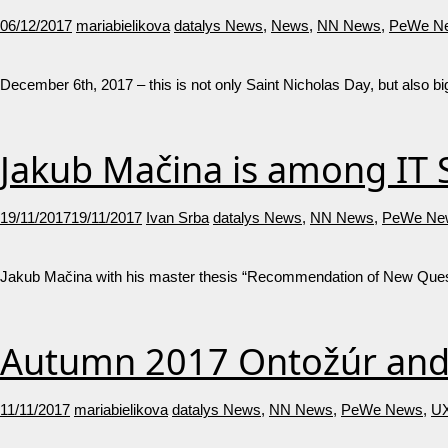
06/12/2017
mariabielikova
datalys News
,
News
,
NN News
,
PeWe N
December 6th, 2017 – this is not only Saint Nicholas Day, but also 
Jakub Mačina is among IT S
19/11/2017
19/11/2017
Ivan Srba
datalys News
,
NN News
,
PeWe Ne
Jakub Mačina with his master thesis “Recommendation of New Ques
Autumn 2017 Ontožúr and 
11/11/2017
mariabielikova
datalys News
,
NN News
,
PeWe News
,
UX