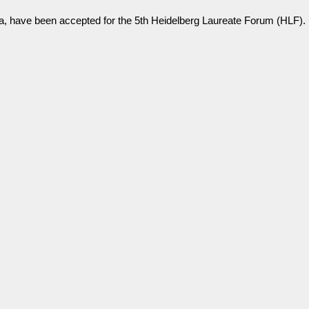
a, have been accepted for the 5th Heidelberg Laureate Forum (HLF).