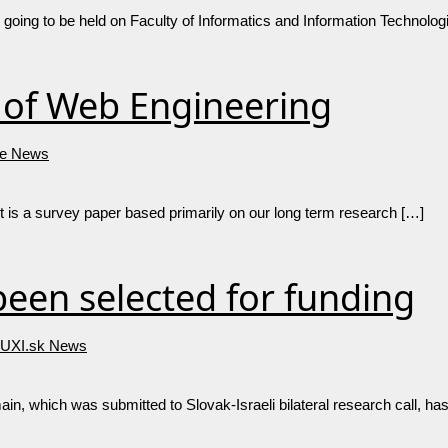
oing to be held on Faculty of Informatics and Information Technolog
l of Web Engineering
e News
It is a survey paper based primarily on our long term research […]
een selected for funding
UXI.sk News
, which was submitted to Slovak-Israeli bilateral research call, has