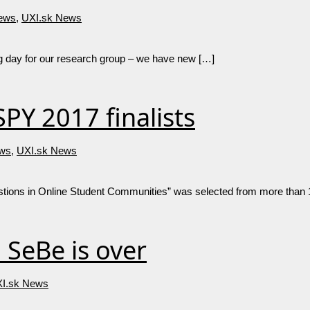
ews
,
UXI.sk News
big day for our research group – we have new […]
PY 2017 finalists
ws
,
UXI.sk News
tions in Online Student Communities” was selected from more than
SeBe is over
I.sk News