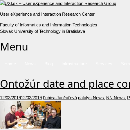
User eXperience and Interaction Research Center
Faculty of Informatics and Information Technologies
Slovak University of Technology in Bratislava
Menu
Home
News
Blog
Infrastructure
Services
Sem
Ontožúr date and place c
12/03/2019
12/03/2019
Ľubica Jančaťová
datalys News
,
NN News
,
P