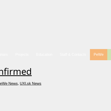
inars
Projects
Education
Staff & Contacts
PeWe
onfirmed
eWe News
,
UXI.sk News