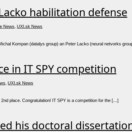
acko habilitation defense
e News
,
UXI.sk News
 Michal Kompan (datalys group) an Peter Lacko (neural netvorks group
e in IT SPY competition
ws
,
UXI.sk News
 2nd place. Congratulation! IT SPY is a competition for the […]
ed his doctoral dissertatio