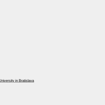
niversity in Bratislava