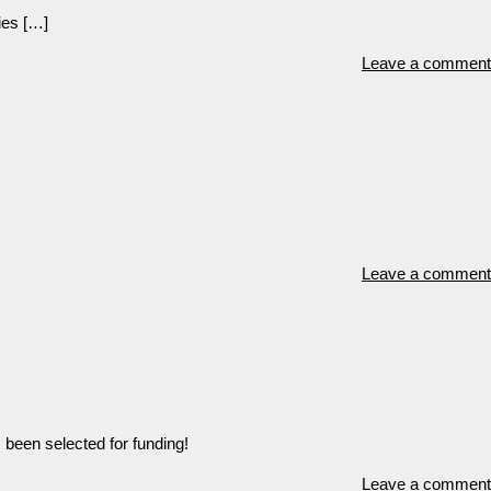
ies […]
Leave a comment
Leave a comment
 been selected for funding!
Leave a comment