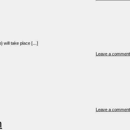
) will take place […]
Leave a comment
Leave a comment
n