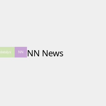
NN News
datalys
NN