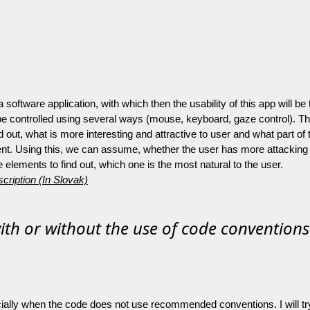
 a software application, with which then the usability of this app will 
 be controlled using several ways (mouse, keyboard, gaze control). T
ind out, what is more interesting and attractive to user and what part 
nt. Using this, we can assume, whether the user has more attacking st
he elements to find out, which one is the most natural to the user.
cription (In Slovak)
th or without the use of code conventions
ally when the code does not use recommended conventions. I will try to