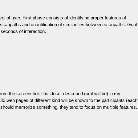
el of user. First phase consists of identifying proper features of
scanpaths and quantification of similarities between scanpaths. Goal
 seconds of interaction.
om the screenshot. It is closer described (or it will be) in my
 30 web pages of different kind will be shown to the participants (each
y should memorize something, they tend to focus on multiple features.