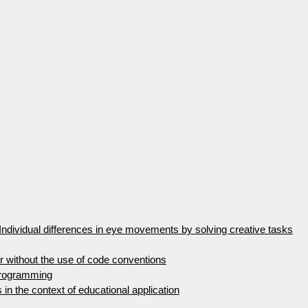
Individual differences in eye movements by solving creative tasks
 without the use of code conventions
programming
s in the context of educational application