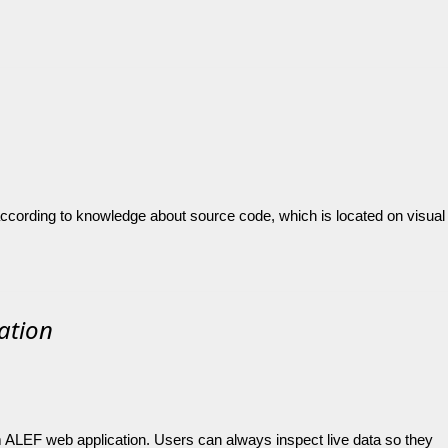
 according to knowledge about source code, which is located on visual
cation
om ALEF web application. Users can always inspect live data so they