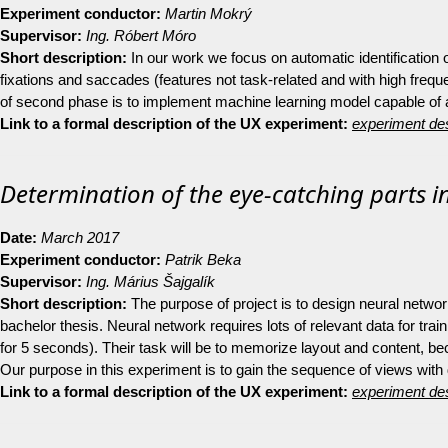
Experiment conductor:
Martin Mokrý
Supervisor:
Ing. Róbert Móro
Short description:
In our work we focus on automatic identification of
fixations and saccades (features not task-related and with high fre
of second phase is to implement machine learning model capable of auto
Link to a formal description of the UX experiment:
experiment des
Determination of the eye-catching parts in
Date:
March 2017
Experiment conductor:
Patrik Beka
Supervisor:
Ing.
Márius Šajgalík
Short description:
The purpose of project is to design neural network
bachelor thesis. Neural network requires lots of relevant data for tra
for 5 seconds). Their task will be to memorize layout and content, be
Our purpose in this experiment is to gain the sequence of views with
Link to a formal description of the UX experiment:
experiment des