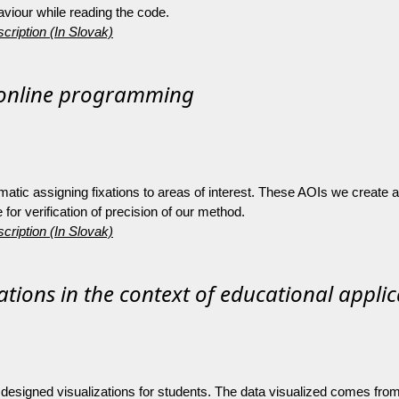
iour while reading the code.
cription (In Slovak)
 online programming
matic assigning fixations to areas of interest. These AOIs we create
or verification of precision of our method.
cription (In Slovak)
zations in the context of educational appli
 of designed visualizations for students. The data visualized comes fr