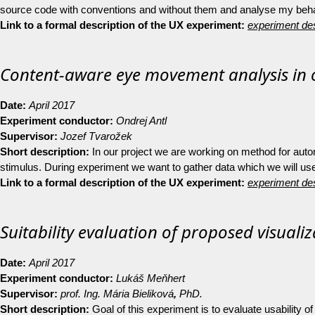
source code with conventions and without them and analyse my behav
Link to a formal description of the UX experiment:
experiment des
Content-aware eye movement analysis in
Date:
April 2017
Experiment conductor:
Ondrej Antl
Supervisor:
Jozef Tvarožek
Short description:
In our project we are working on method for auto
stimulus. During experiment we want to gather data which we will use f
Link to a formal description of the UX experiment:
experiment des
Suitability evaluation of proposed visuali
Date:
April 2017
Experiment conductor:
Lukáš Meňhert
Supervisor:
prof. Ing. Mária Bieliková
,
PhD.
Short description:
Goal of this experiment is to evaluate usability