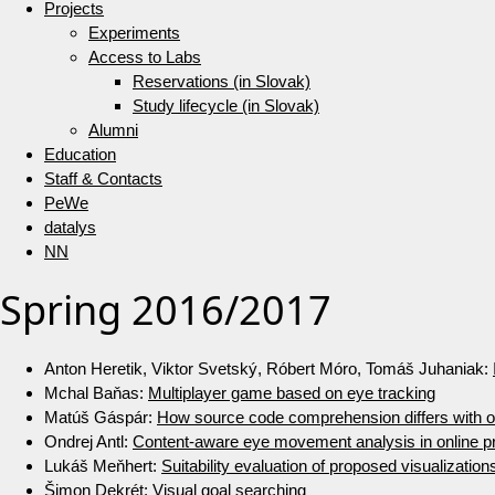
Projects
Experiments
Access to Labs
Reservations (in Slovak)
Study lifecycle (in Slovak)
Alumni
Education
Staff & Contacts
PeWe
datalys
NN
Spring 2016/2017
Anton Heretik, Viktor Svetský, Róbert Móro, Tomáš Juhaniak:
Mchal Baňas:
Multiplayer game based on eye tracking
Matúš Gáspár:
How source code comprehension differs with or
Ondrej Antl:
Content-aware eye movement analysis in online 
Lukáš Meňhert:
Suitability evaluation of proposed visualization
Šimon Dekrét:
Visual goal searching