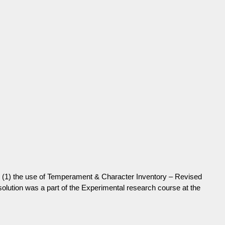
t by (1) the use of Temperament & Character Inventory – Revised
 solution was a part of the Experimental research course at the