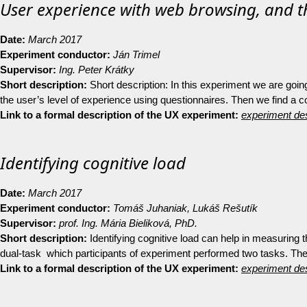
User experience with web browsing, and t
Date:
March 2017
Experiment conductor:
Ján Trimel
Supervisor:
Ing. Peter Krátky
Short description:
Short description: In this experiment we are goi
the user’s level of experience using questionnaires. Then we find a
Link to a formal description of the UX experiment:
experiment des
Identifying cognitive load
Date:
March 2017
Experiment conductor:
Tomáš Juhaniak, Lukáš Rešutík
Supervisor:
prof. Ing. Mária Bieliková, PhD.
Short description:
Identifying cognitive load can help in measuring 
dual-task which participants of experiment performed two tasks. The
Link to a formal description of the UX experiment:
experiment des