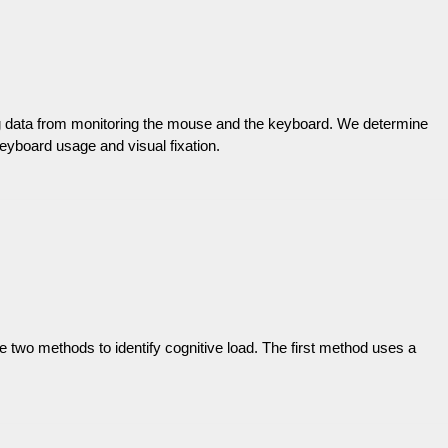
ing data from monitoring the mouse and the keyboard. We determine
eyboard usage and visual fixation.
se two methods to identify cognitive load. The first method uses a