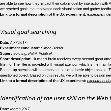
are able to see how they impact their data model by interaction with A
we reached goals that motivated each visualization and gather feedback
Link to a formal description of the UX experiment:
experiment des
Visual goal searching
Date:
April 2017
Experiment conductor:
Šimon Dekrét
Supervisor:
Ing.
Patrik Polatsek
Short description:
Human’s brain receives every second great amoun
filtering. The filter is provided with visual attention which is the main
Bottom-up attention will be observed thanks to basic object photos. T
questioned object. Based on this results, we will be able to design n
Link to a formal description of the UX experiment:
experiment des
Identification of the user skill on the We
Date:
March 2017