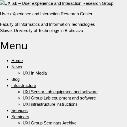
User eXperience and Interaction Research Center
Faculty of Informatics and Information Technologies
Slovak University of Technology in Bratislava
Menu
Home
News
UXI In Media
Blog
Infrastructure
UXI Sensor Lab equipment and software
UXI Group Lab equipment and software
UXI infrastructure instructions
Services
Seminars
UXI Group Seminars Archive