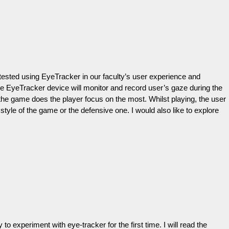
be tested using EyeTracker in our faculty’s user experience and
he EyeTracker device will monitor and record user’s gaze during the
of the game does the player focus on the most. Whilst playing, the user
yle of the game or the defensive one. I would also like to explore
 experiment with eye-tracker for the first time. I will read the