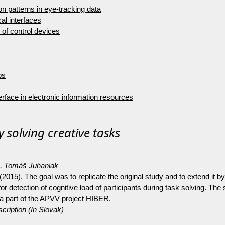
 on patterns in eye-tracking data
al interfaces
of control devices
ps
rface in electronic information resources
 solving creative tasks
o, Tomáš Juhaniak
. (2015). The goal was to replicate the original study and to extend i
or detection of cognitive load of participants during task solving. The
a part of the APVV project HIBER.
cription (In Slovak)