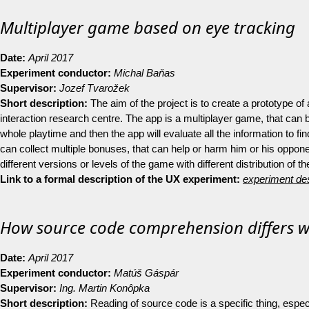
Multiplayer game based on eye tracking
Date:
April 2017
Experiment conductor:
Michal Baňas
Supervisor:
Jozef Tvarožek
Short description:
The aim of the project is to create a prototype of
interaction research centre. The app is a multiplayer game, that can
whole playtime and then the app will evaluate all the information to f
can collect multiple bonuses, that can help or harm him or his oppone
different versions or levels of the game with different distribution of t
Link to a formal description of the UX experiment:
experiment des
How source code comprehension differs wi
Date:
April 2017
Experiment conductor:
Matúš Gáspár
Supervisor:
Ing. Martin Konôpka
Short description:
Reading of source code is a specific thing, especi