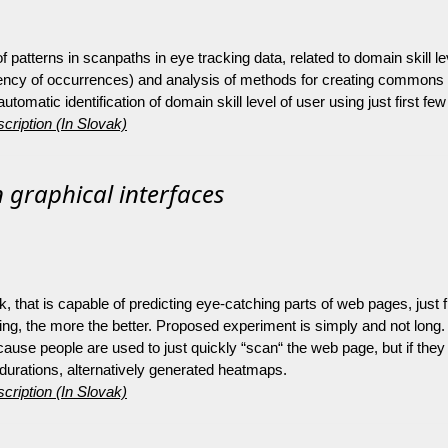
 patterns in scanpaths in eye tracking data, related to domain skill lev
quency of occurrences) and analysis of methods for creating commons 
matic identification of domain skill level of user using just first few
cription (In Slovak)
 graphical interfaces
, that is capable of predicting eye-catching parts of web pages, just fr
ining, the more the better. Proposed experiment is simply and not long.
cause people are used to just quickly “scan“ the web page, but if the
 durations, alternatively generated heatmaps.
cription (In Slovak)