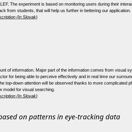
LEF. The experiment is based on monitoring users during their interact
 from students, that will help us further in bettering our application.
cription (In Slovak)
t of information. Major part of the information comes from visual s
 factor for being able to perceive effectively and in real time our surro
he top-down attention will be observed thanks to more complicated pho
ew model for visual searching.
cription (In Slovak)
b based on patterns in eye-tracking data