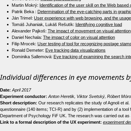
Martin Mokrý:
Identification of the user skill on the Web based
Patrik Beka :
Determination of the eye-catching parts in graphic
Ján Trimel:
User experience with web browsing, and the usage 
Tomáš Juhaniak, Lukáš Rešutík:
Identifying cognitive load
Alexander Pajkoš:
The impact of movement on visual attention
Daniel Nechala:
The impact of color on visual attention
Filip Mrocek:
User testing of tool for recognizing postage stam
Ronald Demeter:
Eye tracking data visualizations
Dominika Sallemová:
Eye tracking of examining the search inte
Individual differences in eye movements by
Date:
April 2017
Experiment conductor:
Anton Heretik, Viktor Svetský, Róbert Mór
Short description:
Our research replicates the study of Agnoli et al
questionnaire (140 items; TCI-R) and by (2) implementation of a tool f
Department of Psychology FiF UK. The research was carried out as 
Link to a formal description of the UX experiment:
experiment des