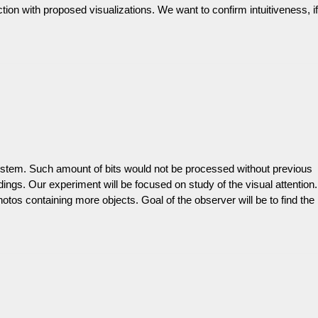
ion with proposed visualizations. We want to confirm intuitiveness, if
ystem. Such amount of bits would not be processed without previous
undings. Our experiment will be focused on study of the visual attention.
tos containing more objects. Goal of the observer will be to find the