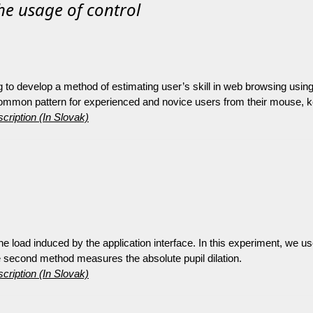
he usage of control
ng to develop a method of estimating user’s skill in web browsing us
 common pattern for experienced and novice users from their mouse, k
cription (In Slovak)
the load induced by the application interface. In this experiment, we u
 second method measures the absolute pupil dilation.
cription (In Slovak)