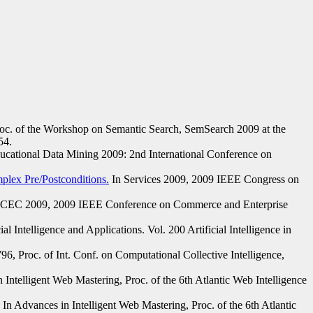
c. of the Workshop on Semantic Search, SemSearch 2009 at the
54.
ucational Data Mining 2009: 2nd International Conference on
lex Pre/Postconditions.
In Services 2009, 2009 IEEE Congress on
 CEC 2009, 2009 IEEE Conference on Commerce and Enterprise
cial Intelligence and Applications. Vol. 200 Artificial Intelligence in
, Proc. of Int. Conf. on Computational Collective Intelligence,
 Intelligent Web Mastering, Proc. of the 6th Atlantic Web Intelligence
In Advances in Intelligent Web Mastering, Proc. of the 6th Atlantic