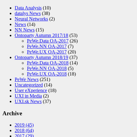
Data Analysis
(10)
datalys News
(38)
Neural Networks
(2)
News
(14)
NN News
(15)
Ontoparty Autumn 2017/18
(53)
PeWe.Data OA-2017
(26)
PeWe.NN OA-2017
(7)
PeWe.UX OA-2017
(20)
Ontoparty Autumn 2018/19
(37)
PeWe.Data OA-2018
(14)
PeWe.NN OA-2018
(5)
PeWe.UX OA-2018
(18)
PeWe News
(251)
Uncategorized
(14)
User eXperience
(18)
UXI in Media
(2)
UXI.sk News
(37)
Archive
2019
(45)
2018
(64)
2017
(29)