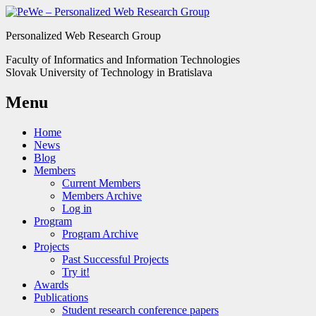
Personalized Web Research Group
Faculty of Informatics and Information Technologies
Slovak University of Technology in Bratislava
Menu
Home
News
Blog
Members
Current Members
Members Archive
Log in
Program
Program Archive
Projects
Past Successful Projects
Try it!
Awards
Publications
Student research conference papers