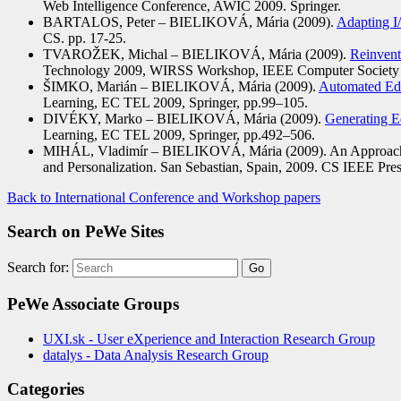
Web Intelligence Conference, AWIC 2009. Springer.
BARTALOS, Peter – BIELIKOVÁ, Mária (2009).
Adapting I
CS. pp. 17-25.
TVAROŽEK, Michal – BIELIKOVÁ, Mária (2009).
Reinvent
Technology 2009, WIRSS Workshop, IEEE Computer Society 
ŠIMKO, Marián – BIELIKOVÁ, Mária (2009).
Automated Edu
Learning, EC TEL 2009, Springer, pp.99–105.
DIVÉKY, Marko – BIELIKOVÁ, Mária (2009).
Generating E
Learning, EC TEL 2009, Springer, pp.492–506.
MIHÁL, Vladimír – BIELIKOVÁ, Mária (2009). An Approach to
and Personalization. San Sebastian, Spain, 2009. CS IEEE Pres
Back to International Conference and Workshop papers
Search on PeWe Sites
Search for:
PeWe Associate Groups
UXI.sk - User eXperience and Interaction Research Group
datalys - Data Analysis Research Group
Categories