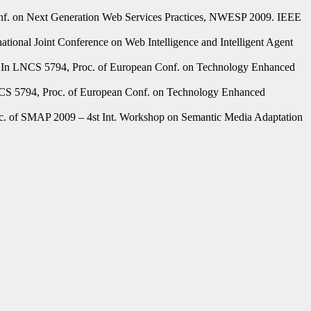
onf. on Next Generation Web Services Practices, NWESP 2009. IEEE
onal Joint Conference on Web Intelligence and Intelligent Agent
In LNCS 5794, Proc. of European Conf. on Technology Enhanced
S 5794, Proc. of European Conf. on Technology Enhanced
. of SMAP 2009 – 4st Int. Workshop on Semantic Media Adaptation