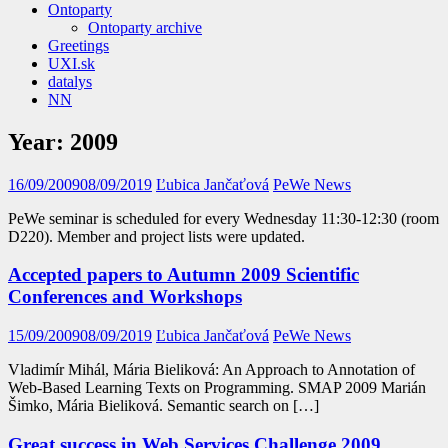
Ontoparty
Ontoparty archive
Greetings
UXI.sk
datalys
NN
Year:
2009
16/09/2009
08/09/2019
Ľubica Jančaťová
PeWe News
PeWe seminar is scheduled for every Wednesday 11:30-12:30 (room
D220). Member and project lists were updated.
Accepted papers to Autumn 2009 Scientific
Conferences and Workshops
15/09/2009
08/09/2019
Ľubica Jančaťová
PeWe News
Vladimír Mihál, Mária Bieliková: An Approach to Annotation of
Web-Based Learning Texts on Programming. SMAP 2009 Marián
Šimko, Mária Bieliková. Semantic search on […]
Great success in Web Services Challenge 2009,