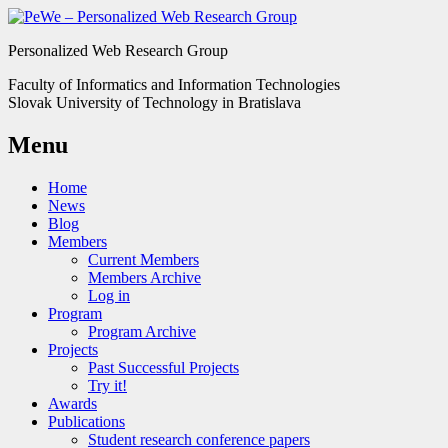
Personalized Web Research Group
Faculty of Informatics and Information Technologies
Slovak University of Technology in Bratislava
Menu
Home
News
Blog
Members
Current Members
Members Archive
Log in
Program
Program Archive
Projects
Past Successful Projects
Try it!
Awards
Publications
Student research conference papers