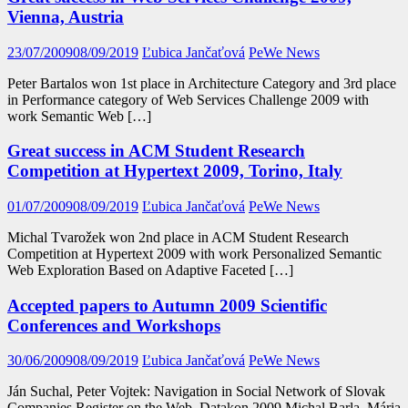
Vienna, Austria
23/07/2009
08/09/2019
Ľubica Jančaťová
PeWe News
Peter Bartalos won 1st place in Architecture Category and 3rd place
in Performance category of Web Services Challenge 2009 with
work Semantic Web […]
Great success in ACM Student Research
Competition at Hypertext 2009, Torino, Italy
01/07/2009
08/09/2019
Ľubica Jančaťová
PeWe News
Michal Tvarožek won 2nd place in ACM Student Research
Competition at Hypertext 2009 with work Personalized Semantic
Web Exploration Based on Adaptive Faceted […]
Accepted papers to Autumn 2009 Scientific
Conferences and Workshops
30/06/2009
08/09/2019
Ľubica Jančaťová
PeWe News
Ján Suchal, Peter Vojtek: Navigation in Social Network of Slovak
Companies Register on the Web. Datakon 2009 Michal Barla, Mária