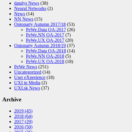
datalys News
(38)
Neural Networks
(2)
News
(14)
NN News
(15)
Ontoparty Autumn 2017/18
(53)
PeWe.Data OA-2017
(26)
PeWe.NN OA-2017
(7)
PeWe.UX OA-2017
(20)
Ontoparty Autumn 2018/19
(37)
PeWe.Data OA-2018
(14)
PeWe.NN OA-2018
(5)
PeWe.UX OA-2018
(18)
PeWe News
(251)
Uncategorized
(14)
User eXperience
(18)
UXI in Media
(2)
UXI.sk News
(37)
Archive
2019
(45)
2018
(64)
2017
(29)
2016
(50)