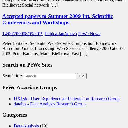
Bieliková: Social network […]
Accepted papers to Summer 2009 Int. Scientific
Conferences and Workshops
14/06/2009
08/09/2019
Ľubica Jančaťová
PeWe News
Peter Bartalos: Semantic Web Service Composition Framework
Based on Parallel Processing. Web Services Challenge 2009 at CEC
2009 Peter Bartalos, Mária Bieliková: Fast […]
Search on PeWe Sites
Search for:
PeWe Associate Groups
UXI.sk - User eXperience and Interaction Research Group
datalys - Data Analysis Research Group
Categories
Data Analysis
(10)