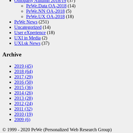
Ontoparty Autumn 2018/19
(37)
PeWe.Data OA-2018
(14)
PeWe.NN OA-2018
(5)
PeWe.UX OA-2018
(18)
PeWe News
(251)
Uncategorized
(14)
User eXperience
(18)
UXI in Media
(2)
UXI.sk News
(37)
Archive
2019
(45)
2018
(64)
2017
(29)
2016
(50)
2015
(36)
2014
(26)
2013
(28)
2012
(24)
2011
(32)
2010
(19)
2009
(6)
© 1999 - 2020 PeWe (Personalized Web Research Group)