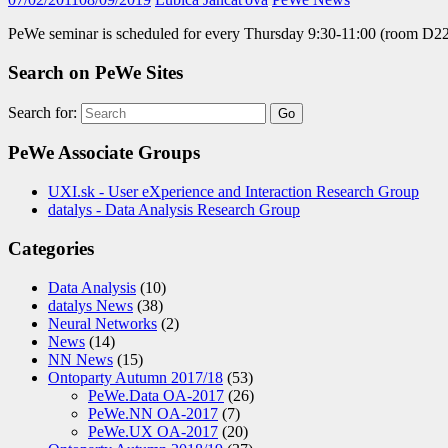
PeWe seminar is scheduled for every Thursday 9:30-11:00 (room D2
Search on PeWe Sites
Search for:
PeWe Associate Groups
UXI.sk - User eXperience and Interaction Research Group
datalys - Data Analysis Research Group
Categories
Data Analysis
(10)
datalys News
(38)
Neural Networks
(2)
News
(14)
NN News
(15)
Ontoparty Autumn 2017/18
(53)
PeWe.Data OA-2017
(26)
PeWe.NN OA-2017
(7)
PeWe.UX OA-2017
(20)