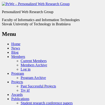
Personalized Web Research Group
Faculty of Informatics and Information Technologies
Slovak University of Technology in Bratislava
Menu
Home
News
Blog
Members
Current Members
Members Archive
Log in
Program
Program Archive
Projects
Past Successful Projects
Try it!
Awards
Publications
Student research conference papers