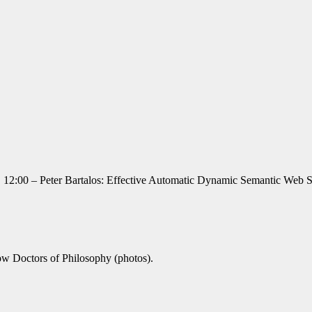
ng. 12:00 – Peter Bartalos: Effective Automatic Dynamic Semantic Web
ow Doctors of Philosophy (photos).