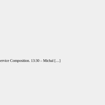
 Service Composition. 13:30 – Michal […]