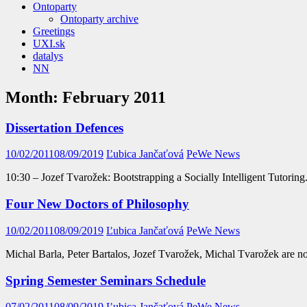
Ontoparty
Ontoparty archive
Greetings
UXI.sk
datalys
NN
Month:
February 2011
Dissertation Defences
10/02/2011
08/09/2019
Ľubica Jančaťová
PeWe News
10:30 – Jozef Tvarožek: Bootstrapping a Socially Intelligent Tutori
Four New Doctors of Philosophy
10/02/2011
08/09/2019
Ľubica Jančaťová
PeWe News
Michal Barla, Peter Bartalos, Jozef Tvarožek, Michal Tvarožek are n
Spring Semester Seminars Schedule
07/02/2011
08/09/2019
Ľubica Jančaťová
PeWe News