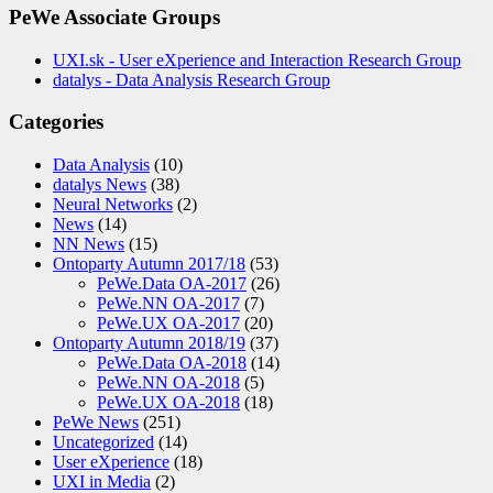
PeWe Associate Groups
UXI.sk - User eXperience and Interaction Research Group
datalys - Data Analysis Research Group
Categories
Data Analysis
(10)
datalys News
(38)
Neural Networks
(2)
News
(14)
NN News
(15)
Ontoparty Autumn 2017/18
(53)
PeWe.Data OA-2017
(26)
PeWe.NN OA-2017
(7)
PeWe.UX OA-2017
(20)
Ontoparty Autumn 2018/19
(37)
PeWe.Data OA-2018
(14)
PeWe.NN OA-2018
(5)
PeWe.UX OA-2018
(18)
PeWe News
(251)
Uncategorized
(14)
User eXperience
(18)
UXI in Media
(2)