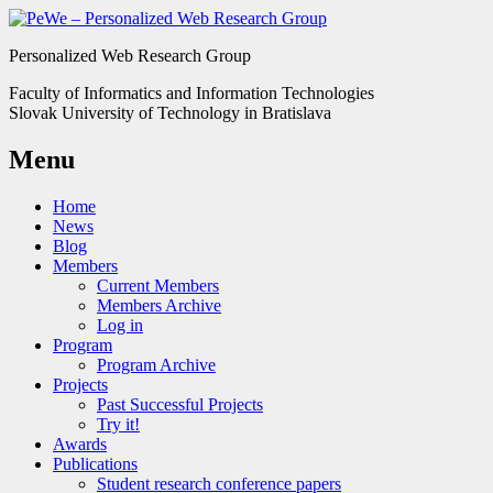
Personalized Web Research Group
Faculty of Informatics and Information Technologies
Slovak University of Technology in Bratislava
Menu
Home
News
Blog
Members
Current Members
Members Archive
Log in
Program
Program Archive
Projects
Past Successful Projects
Try it!
Awards
Publications
Student research conference papers