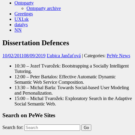
Ontoparty
Ontoparty archive
Greetings
UXI.sk
datalys
NN
Dissertation Defences
10/02/2011
08/09/2019
Ľubica Jančaťová
| Categories:
PeWe News
10:30 – Jozef Tvarožek: Bootstrapping a Socially Intelligent
Tutoring.
12:00 – Peter Bartalos: Effective Automatic Dynamic
Semantic Web Service Composition.
13:30 – Michal Barla: Towards Social-based User Modeling
and Personalization.
15:00 – Michal Tvarožek: Exploratory Search in the Adaptive
Social Semantic Web.
Search on PeWe Sites
Search for: