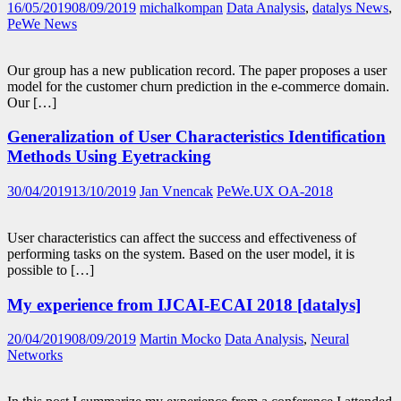
16/05/2019
08/09/2019
michalkompan
Data Analysis
,
datalys News
,
PeWe News
Our group has a new publication record. The paper proposes a user
model for the customer churn prediction in the e-commerce domain.
Our […]
Generalization of User Characteristics Identification
Methods Using Eyetracking
30/04/2019
13/10/2019
Jan Vnencak
PeWe.UX OA-2018
User characteristics can affect the success and effectiveness of
performing tasks on the system. Based on the user model, it is
possible to […]
My experience from IJCAI-ECAI 2018 [datalys]
20/04/2019
08/09/2019
Martin Mocko
Data Analysis
,
Neural
Networks