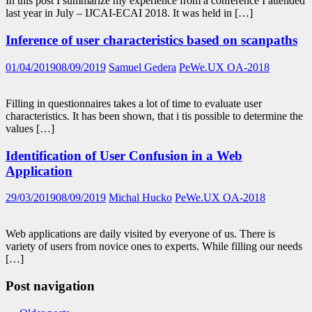
In this post I summarize my experience from a conference I attended
last year in July – IJCAI-ECAI 2018. It was held in […]
Inference of user characteristics based on scanpaths
01/04/2019
08/09/2019
Samuel Gedera
PeWe.UX OA-2018
Filling in questionnaires takes a lot of time to evaluate user
characteristics. It has been shown, that i tis possible to determine the
values […]
Identification of User Confusion in a Web
Application
29/03/2019
08/09/2019
Michal Hucko
PeWe.UX OA-2018
Web applications are daily visited by everyone of us. There is
variety of users from novice ones to experts. While filling our needs
[…]
Post navigation