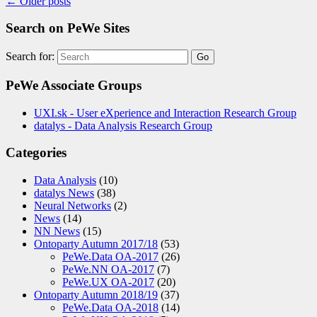
←
Older posts
Search on PeWe Sites
Search for:
PeWe Associate Groups
UXI.sk - User eXperience and Interaction Research Group
datalys - Data Analysis Research Group
Categories
Data Analysis
(10)
datalys News
(38)
Neural Networks
(2)
News
(14)
NN News
(15)
Ontoparty Autumn 2017/18
(53)
PeWe.Data OA-2017
(26)
PeWe.NN OA-2017
(7)
PeWe.UX OA-2017
(20)
Ontoparty Autumn 2018/19
(37)
PeWe.Data OA-2018
(14)