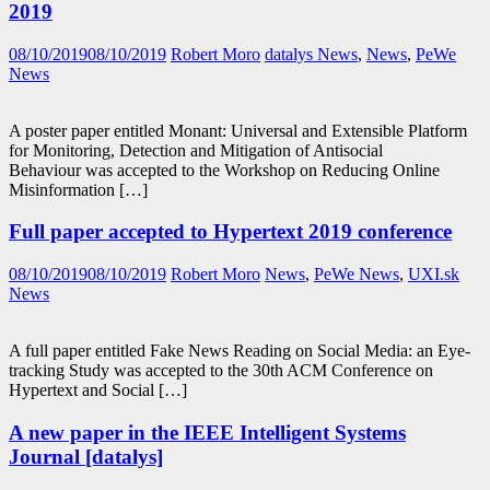
2019
08/10/2019
08/10/2019
Robert Moro
datalys News
,
News
,
PeWe
News
A poster paper entitled Monant: Universal and Extensible Platform
for Monitoring, Detection and Mitigation of Antisocial
Behaviour was accepted to the Workshop on Reducing Online
Misinformation […]
Full paper accepted to Hypertext 2019 conference
08/10/2019
08/10/2019
Robert Moro
News
,
PeWe News
,
UXI.sk
News
A full paper entitled Fake News Reading on Social Media: an Eye-
tracking Study was accepted to the 30th ACM Conference on
Hypertext and Social […]
A new paper in the IEEE Intelligent Systems
Journal [datalys]