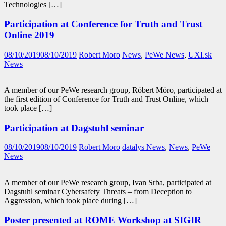
Technologies […]
Participation at Conference for Truth and Trust
Online 2019
08/10/2019
08/10/2019
Robert Moro
News
,
PeWe News
,
UXI.sk
News
A member of our PeWe research group, Róbert Móro, participated at
the first edition of Conference for Truth and Trust Online, which
took place […]
Participation at Dagstuhl seminar
08/10/2019
08/10/2019
Robert Moro
datalys News
,
News
,
PeWe
News
A member of our PeWe research group, Ivan Srba, participated at
Dagstuhl seminar Cybersafety Threats – from Deception to
Aggression, which took place during […]
Poster presented at ROME Workshop at SIGIR