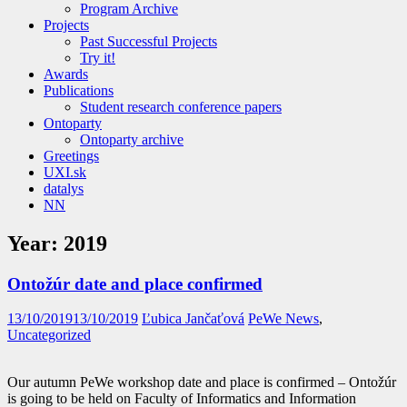
Program Archive
Projects
Past Successful Projects
Try it!
Awards
Publications
Student research conference papers
Ontoparty
Ontoparty archive
Greetings
UXI.sk
datalys
NN
Year:
2019
Ontožúr date and place confirmed
13/10/2019
13/10/2019
Ľubica Jančaťová
PeWe News
,
Uncategorized
Our autumn PeWe workshop date and place is confirmed – Ontožúr
is going to be held on Faculty of Informatics and Information