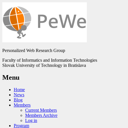
Personalized Web Research Group
Faculty of Informatics and Information Technologies
Slovak University of Technology in Bratislava
Menu
Home
News
Blog
Members
Current Members
Members Archive
Log in
Program