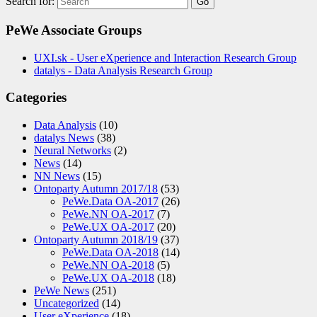
Search for:
PeWe Associate Groups
UXI.sk - User eXperience and Interaction Research Group
datalys - Data Analysis Research Group
Categories
Data Analysis
(10)
datalys News
(38)
Neural Networks
(2)
News
(14)
NN News
(15)
Ontoparty Autumn 2017/18
(53)
PeWe.Data OA-2017
(26)
PeWe.NN OA-2017
(7)
PeWe.UX OA-2017
(20)
Ontoparty Autumn 2018/19
(37)
PeWe.Data OA-2018
(14)
PeWe.NN OA-2018
(5)
PeWe.UX OA-2018
(18)
PeWe News
(251)
Uncategorized
(14)
User eXperience
(18)