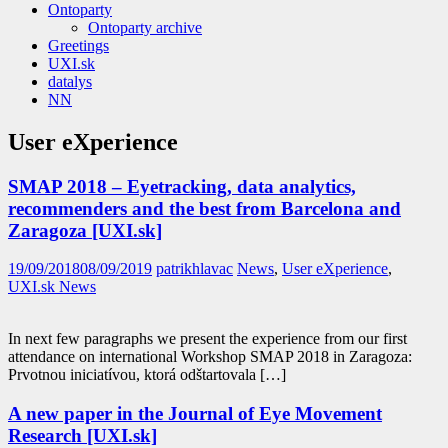
Ontoparty
Ontoparty archive
Greetings
UXI.sk
datalys
NN
User eXperience
SMAP 2018 – Eyetracking, data analytics,
recommenders and the best from Barcelona and
Zaragoza [UXI.sk]
19/09/2018
08/09/2019
patrikhlavac
News
,
User eXperience
,
UXI.sk News
In next few paragraphs we present the experience from our first
attendance on international Workshop SMAP 2018 in Zaragoza:
Prvotnou iniciatívou, ktorá odštartovala […]
A new paper in the Journal of Eye Movement
Research [UXI.sk]