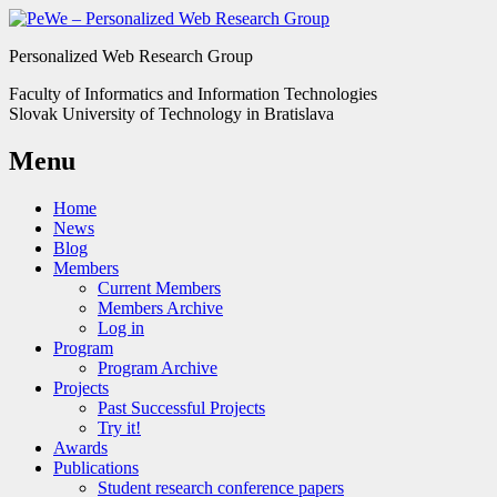
Personalized Web Research Group
Faculty of Informatics and Information Technologies
Slovak University of Technology in Bratislava
Menu
Home
News
Blog
Members
Current Members
Members Archive
Log in
Program
Program Archive
Projects
Past Successful Projects
Try it!
Awards
Publications
Student research conference papers