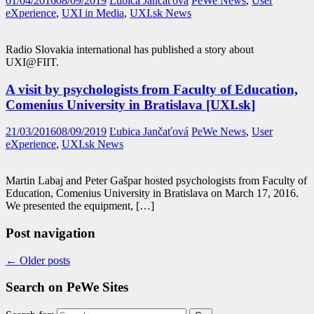
01/04/2016
08/09/2019
Ľubica Jančaťová
PeWe News
,
User
eXperience
,
UXI in Media
,
UXI.sk News
Radio Slovakia international has published a story about
UXI@FIIT.
A visit by psychologists from Faculty of Education,
Comenius University in Bratislava [UXI.sk]
21/03/2016
08/09/2019
Ľubica Jančaťová
PeWe News
,
User
eXperience
,
UXI.sk News
Martin Labaj and Peter Gašpar hosted psychologists from Faculty of
Education, Comenius University in Bratislava on March 17, 2016.
We presented the equipment, […]
Post navigation
←
Older posts
Search on PeWe Sites