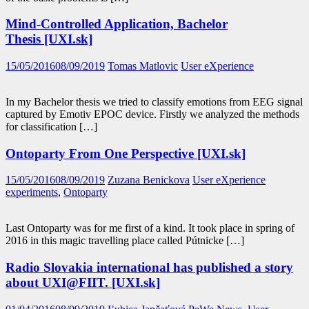
Mind-Controlled Application, Bachelor
Thesis [UXI.sk]
15/05/2016
08/09/2019
Tomas Matlovic
User eXperience
In my Bachelor thesis we tried to classify emotions from EEG signal
captured by Emotiv EPOC device. Firstly we analyzed the methods
for classification […]
Ontoparty From One Perspective [UXI.sk]
15/05/2016
08/09/2019
Zuzana Benickova
User eXperience
experiments
,
Ontoparty
Last Ontoparty was for me first of a kind. It took place in spring of
2016 in this magic travelling place called Pútnicke […]
Radio Slovakia international has published a story
about UXI@FIIT. [UXI.sk]