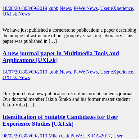
18/08/2018
08/09/2019
kubb
News
,
PeWe News
,
User eXperience
,
UXI.sk News
We have just published a cornerstone publication: a paper describing
the unique infrastructure of our group eye-tracking laboratory. This
paper was published in […]
A new journal paper in Multimedia Tools and
Applications [UXI.sk]
14/07/2018
08/09/2019
kubb
News
,
PeWe News
,
User eXperience
,
UXI.sk News
Our group has a new publication record in current contents journals.
Our doctoral member Jakub Šimko and his former master student
Jakub Vrba […]
Identification of Suitable Candidates for User
Experience Studies [UXI.sk]
08/02/2018
08/09/2019
Milan Cak
PeWe.UX OA-2017
,
User