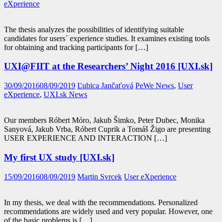
eXperience
The thesis analyzes the possibilities of identifying suitable
candidates for users´ experience studies. It examines existing tools
for obtaining and tracking participants for […]
UXI@FIIT at the Researchers’ Night 2016 [UXI.sk]
30/09/2016
08/09/2019
Ľubica Jančaťová
PeWe News
,
User
eXperience
,
UXI.sk News
Our members Róbert Móro, Jakub Šimko, Peter Dubec, Monika
Sanyová, Jakub Vrba, Róbert Cuprik a Tomáš Žigo are presenting
USER EXPERIENCE AND INTERACTION […]
My first UX study [UXI.sk]
15/09/2016
08/09/2019
Martin Svrcek
User eXperience
In my thesis, we deal with the recommendations. Personalized
recommendations are widely used and very popular. However, one
of the basic problems is […]