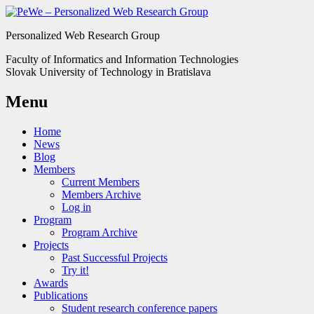
Personalized Web Research Group
Faculty of Informatics and Information Technologies
Slovak University of Technology in Bratislava
Menu
Home
News
Blog
Members
Current Members
Members Archive
Log in
Program
Program Archive
Projects
Past Successful Projects
Try it!
Awards
Publications
Student research conference papers