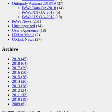
Ontoparty Autumn 2018/19
(37)
PeWe.Data OA-2018
(14)
PeWe.NN OA-2018
(5)
PeWe.UX OA-2018
(18)
PeWe News
(251)
Uncategorized
(14)
User eXperience
(18)
UXI in Media
(2)
UXI.sk News
(37)
Archive
2019
(45)
2018
(64)
2017
(29)
2016
(50)
2015
(36)
2014
(26)
2013
(28)
2012
(24)
2011
(32)
2010
(19)
2009
(6)