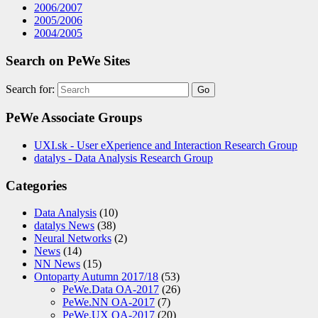
2006/2007
2005/2006
2004/2005
Search on PeWe Sites
Search for:
PeWe Associate Groups
UXI.sk - User eXperience and Interaction Research Group
datalys - Data Analysis Research Group
Categories
Data Analysis
(10)
datalys News
(38)
Neural Networks
(2)
News
(14)
NN News
(15)
Ontoparty Autumn 2017/18
(53)
PeWe.Data OA-2017
(26)
PeWe.NN OA-2017
(7)
PeWe.UX OA-2017
(20)