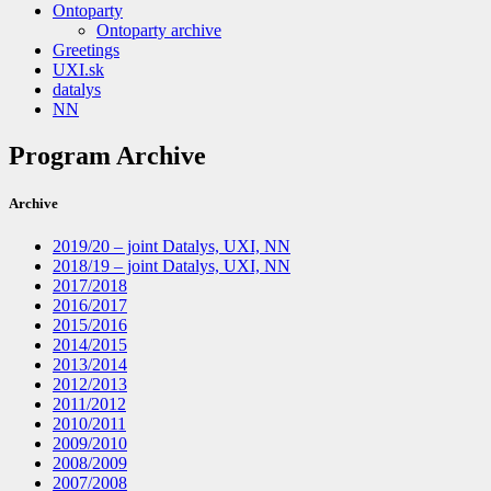
Ontoparty
Ontoparty archive
Greetings
UXI.sk
datalys
NN
Program Archive
Archive
2019/20 – joint Datalys, UXI, NN
2018/19 – joint Datalys, UXI, NN
2017/2018
2016/2017
2015/2016
2014/2015
2013/2014
2012/2013
2011/2012
2010/2011
2009/2010
2008/2009
2007/2008