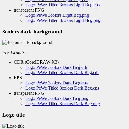
Logo PeWe Titled 3colors Light Bcg.eps
transparent PNG
Logo PeWe 3colors Light Bcg.png
Logo PeWe Titled 3colors Light Bcg.png
3colors dark background
File formats:
CDR (CorelDRAW X3)
Logo PeWe 3colors Dark Bcg.cdr
Logo PeWe Titled 3colors Dark Bcg.cdr
EPS
Logo PeWe 3colors Dark Bcg.eps
Logo PeWe Titled 3colors Dark Bcg.eps
transparent PNG
Logo PeWe 3colors Dark Bcg.png
Logo PeWe Titled 3colors Dark Bcg.png
Logo title