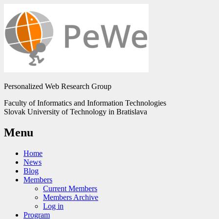
Personalized Web Research Group
Faculty of Informatics and Information Technologies
Slovak University of Technology in Bratislava
Menu
Home
News
Blog
Members
Current Members
Members Archive
Log in
Program