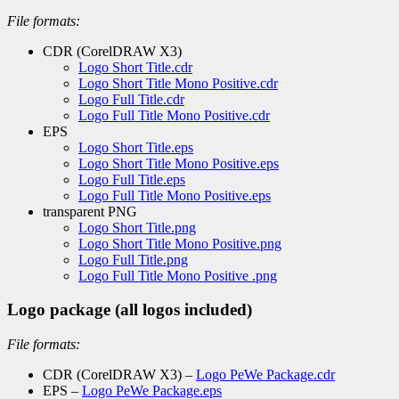
File formats:
CDR (CorelDRAW X3)
Logo Short Title.cdr
Logo Short Title Mono Positive.cdr
Logo Full Title.cdr
Logo Full Title Mono Positive.cdr
EPS
Logo Short Title.eps
Logo Short Title Mono Positive.eps
Logo Full Title.eps
Logo Full Title Mono Positive.eps
transparent PNG
Logo Short Title.png
Logo Short Title Mono Positive.png
Logo Full Title.png
Logo Full Title Mono Positive .png
Logo package (all logos included)
File formats:
CDR (CorelDRAW X3) –
Logo PeWe Package.cdr
EPS –
Logo PeWe Package.eps