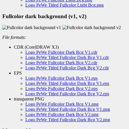
Logo PeWe Titled Fullcolor Light Bcg.png
Fullcolor dark background (v1, v2)
File formats:
CDR (CorelDRAW X3)
Logo PeWe Fullcolor Dark Bcg V1.cdr
Logo PeWe Titled Fullcolor Dark Bcg V1.cdr
Logo PeWe Fullcolor Dark Bcg V2.cdr
Logo PeWe Titled Fullcolor Dark Bcg V2.cdr
EPS
Logo PeWe Fullcolor Dark Bcg V1.eps
Logo PeWe Titled Fullcolor Dark Bcg V1.eps
Logo PeWe Fullcolor Dark Bcg V2.eps
Logo PeWe Titled Fullcolor Dark Bcg V2.eps
transparent PNG
Logo PeWe Fullcolor Dark Bcg V1.png
Logo PeWe Titled Fullcolor Dark Bcg V1.png
Logo PeWe Fullcolor Dark Bcg V2.png
Logo PeWe Titled Fullcolor Dark Bcg V2.png