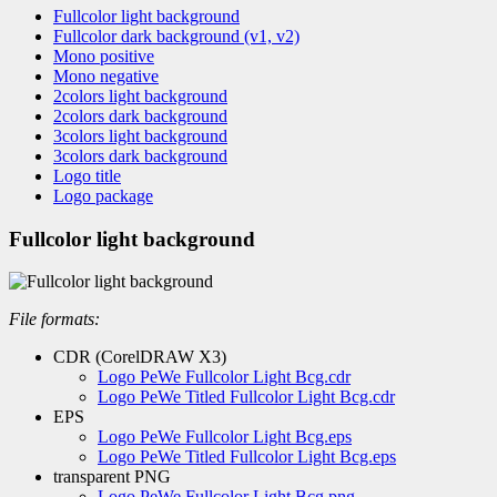
Fullcolor light background
Fullcolor dark background (v1, v2)
Mono positive
Mono negative
2colors light background
2colors dark background
3colors light background
3colors dark background
Logo title
Logo package
Fullcolor light background
File formats:
CDR (CorelDRAW X3)
Logo PeWe Fullcolor Light Bcg.cdr
Logo PeWe Titled Fullcolor Light Bcg.cdr
EPS
Logo PeWe Fullcolor Light Bcg.eps
Logo PeWe Titled Fullcolor Light Bcg.eps
transparent PNG
Logo PeWe Fullcolor Light Bcg.png