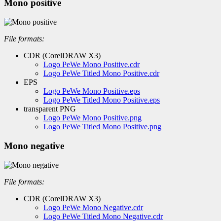
Mono positive
File formats:
CDR (CorelDRAW X3)
Logo PeWe Mono Positive.cdr
Logo PeWe Titled Mono Positive.cdr
EPS
Logo PeWe Mono Positive.eps
Logo PeWe Titled Mono Positive.eps
transparent PNG
Logo PeWe Mono Positive.png
Logo PeWe Titled Mono Positive.png
Mono negative
File formats:
CDR (CorelDRAW X3)
Logo PeWe Mono Negative.cdr
Logo PeWe Titled Mono Negative.cdr