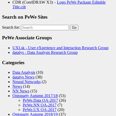
CDR (CorelDRAW X3) –
Logo PeWe Package Editable
Title.cdr
Search on PeWe Sites
Search for:
PeWe Associate Groups
UXI.sk - User eXperience and Interaction Research Group
datalys - Data Analysis Research Group
Categories
Data Analysis
(10)
datalys News
(38)
Neural Networks
(2)
News
(14)
NN News
(15)
Ontoparty Autumn 2017/18
(53)
PeWe.Data OA-2017
(26)
PeWe.NN OA-2017
(7)
PeWe.UX OA-2017
(20)
Ontoparty Autumn 2018/19
(37)