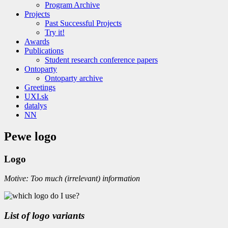
Program Archive
Projects
Past Successful Projects
Try it!
Awards
Publications
Student research conference papers
Ontoparty
Ontoparty archive
Greetings
UXI.sk
datalys
NN
Pewe logo
Logo
Motive: Too much (irrelevant) information
List of logo variants