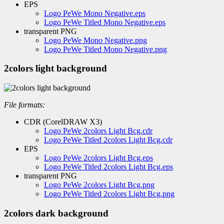
EPS
Logo PeWe Mono Negative.eps
Logo PeWe Titled Mono Negative.eps
transparent PNG
Logo PeWe Mono Negative.png
Logo PeWe Titled Mono Negative.png
2colors light background
File formats:
CDR (CorelDRAW X3)
Logo PeWe 2colors Light Bcg.cdr
Logo PeWe Titled 2colors Light Bcg.cdr
EPS
Logo PeWe 2colors Light Bcg.eps
Logo PeWe Titled 2colors Light Bcg.eps
transparent PNG
Logo PeWe 2colors Light Bcg.png
Logo PeWe Titled 2colors Light Bcg.png
2colors dark background