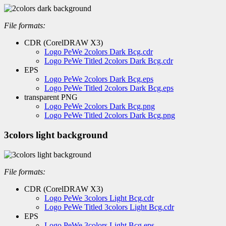
File formats:
CDR (CorelDRAW X3)
Logo PeWe 2colors Dark Bcg.cdr
Logo PeWe Titled 2colors Dark Bcg.cdr
EPS
Logo PeWe 2colors Dark Bcg.eps
Logo PeWe Titled 2colors Dark Bcg.eps
transparent PNG
Logo PeWe 2colors Dark Bcg.png
Logo PeWe Titled 2colors Dark Bcg.png
3colors light background
File formats:
CDR (CorelDRAW X3)
Logo PeWe 3colors Light Bcg.cdr
Logo PeWe Titled 3colors Light Bcg.cdr
EPS
Logo PeWe 3colors Light Bcg.eps