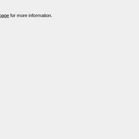
 page
for more information.