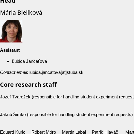
Head
Mária Bieliková
Assistan
t
Ľubica Jančaťová
Contact email
: lubica.jancatova[at]stuba.sk
Core research staff
Jozef Tvarožek (responsible for handling student experiment request
Jakub Šimko (responsible for handling student experiment requests)
Eduard Kuric Róbert Móro Martin Labaj Patrik Hlaváč Mart