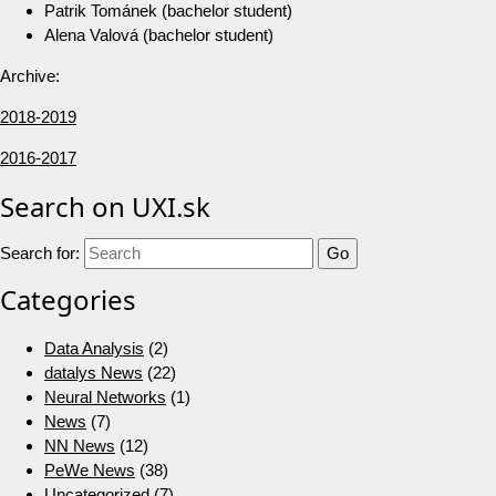
Patrik Tománek (bachelor student)
Alena Valová (bachelor student)
Archive:
2018-2019
2016-2017
Search on UXI.sk
Search for:
Categories
Data Analysis
(2)
datalys News
(22)
Neural Networks
(1)
News
(7)
NN News
(12)
PeWe News
(38)
Uncategorized
(7)