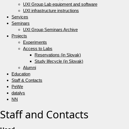
UXI Group Lab equipment and software
UXI infrastructure instructions
Services
Seminars
UXI Group Seminars Archive
Projects
Experiments
Access to Labs
Reservations (in Slovak)
Study lifecycle (in Slovak)
Alumni
Education
Staff & Contacts
PeWe
datalys
NN
Staff and Contacts