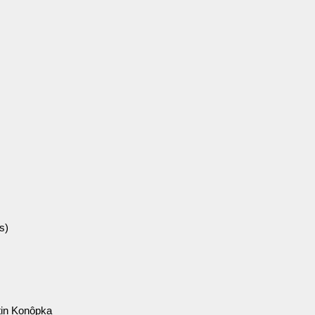
s)
in Konôpka