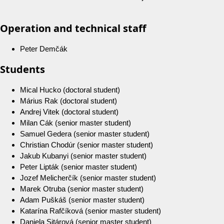
Operation and technical staff
Peter Demčák
Students
Mical Hucko (doctoral student)
Márius Rak (doctoral student)
Andrej Vitek (doctoral student)
Milan Cák (senior master student)
Samuel Gedera (senior master student)
Christian Chodúr (senior master student)
Jakub Kubanyi (senior master student)
Peter Lipták (senior master student)
Jozef Melicherčík (senior master student)
Marek Otruba (senior master student)
Adam Puškáš (senior master student)
Katarína Rafčíková (senior master student)
Daniela Sitárová (senior master student)