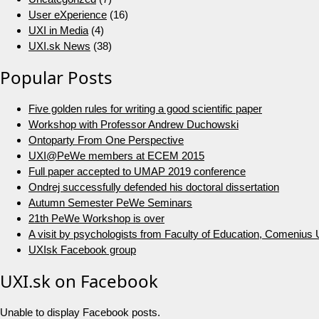
User eXperience
(16)
UXI in Media
(4)
UXI.sk News
(38)
Popular Posts
Five golden rules for writing a good scientific paper
Workshop with Professor Andrew Duchowski
Ontoparty From One Perspective
UXI@PeWe members at ECEM 2015
Full paper accepted to UMAP 2019 conference
Ondrej successfully defended his doctoral dissertation
Autumn Semester PeWe Seminars
21th PeWe Workshop is over
A visit by psychologists from Faculty of Education, Comenius U
UXIsk Facebook group
UXI.sk on Facebook
Unable to display Facebook posts.