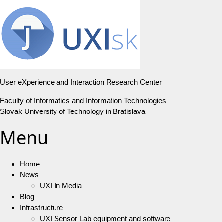
User eXperience and Interaction Research Center
Faculty of Informatics and Information Technologies
Slovak University of Technology in Bratislava
Menu
Home
News
UXI In Media
Blog
Infrastructure
UXI Sensor Lab equipment and software