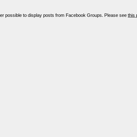
nger possible to display posts from Facebook Groups. Please see
this