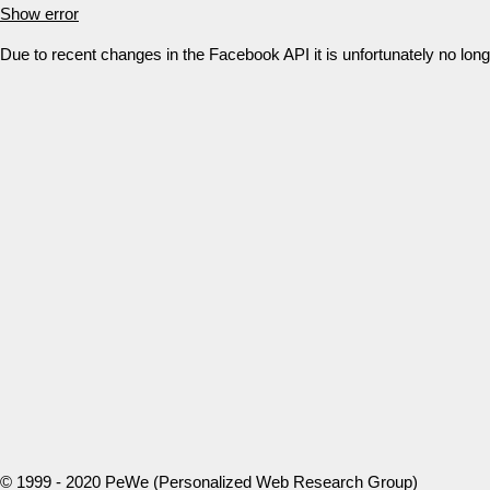
Show error
Due to recent changes in the Facebook API it is unfortunately no lo
© 1999 - 2020 PeWe (Personalized Web Research Group)