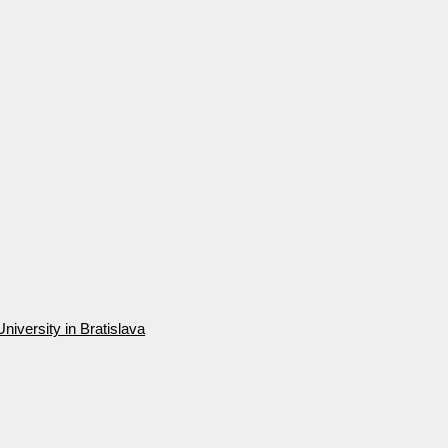
niversity in Bratislava