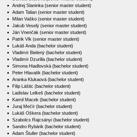
Andrej Slaninka (senior master student)
Adam Talian (senior master student)
Milan Vaško (senior master student)
Jakub Veselý (senior master student)
Ján Vnenčák (senior master student)
Patrik Vlk (senior master student)
Lukáš Anda (bachelor student)
Vladimír Bielený (bachelor student)
Vladimír Dzurilla (bachelor student)
Simona Hiadlovská (bachelor student)
Peter Hlavatík (bachelor student)
Aranka Klukaová (bachelor student)
Filip Láštic (bachelor student)
Ladislav Lelkeš (bachelor student)
Kamil Macek (bachelor student)
Juraj Mečír (bachelor student)
Lukáš Oškera (bachelor student)
Szabolcs Rajcsányi (bachelor student)
Sandro Rybárik (bachelor student)
Adam Štuller (bachelor student)