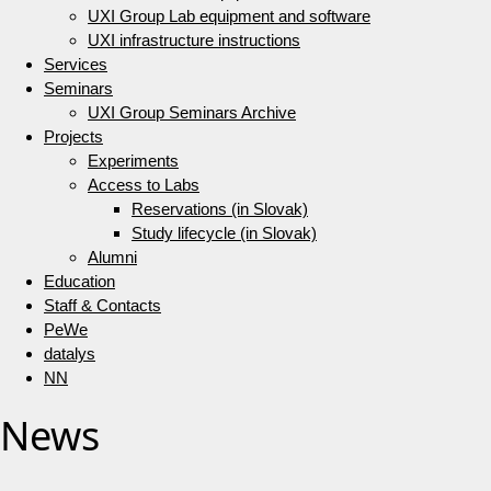
UXI Group Lab equipment and software
UXI infrastructure instructions
Services
Seminars
UXI Group Seminars Archive
Projects
Experiments
Access to Labs
Reservations (in Slovak)
Study lifecycle (in Slovak)
Alumni
Education
Staff & Contacts
PeWe
datalys
NN
News