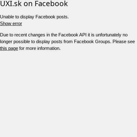
UXI.sk on Facebook
Unable to display Facebook posts.
Show error
Due to recent changes in the Facebook API it is unfortunately no
longer possible to display posts from Facebook Groups. Please see
this page
for more information.