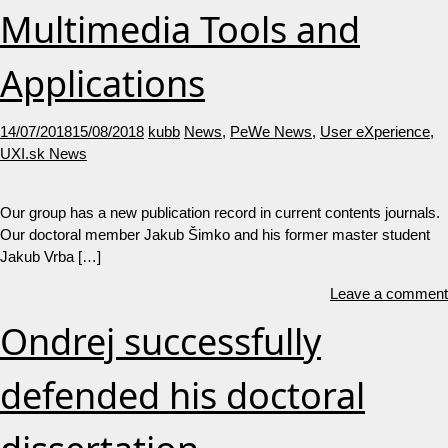
Multimedia Tools and
Applications
14/07/2018
15/08/2018
kubb
News
,
PeWe News
,
User eXperience
,
UXI.sk News
Our group has a new publication record in current contents journals.
Our doctoral member Jakub Šimko and his former master student
Jakub Vrba […]
Leave a comment
Ondrej successfully
defended his doctoral