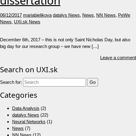
dissertation
06/12/2017
mariabielikova
datalys News
,
News
,
NN News
,
PeWe
News
,
UXI.sk News
December 6th, 2017 – this is not only Saint Nicholas Day, but also
big day for our research group – we have new […]
Leave a comment
Search on UXI.sk
Search for:
Categories
Data Analysis
(2)
datalys News
(22)
Neural Networks
(1)
News
(7)
NN News
(12)