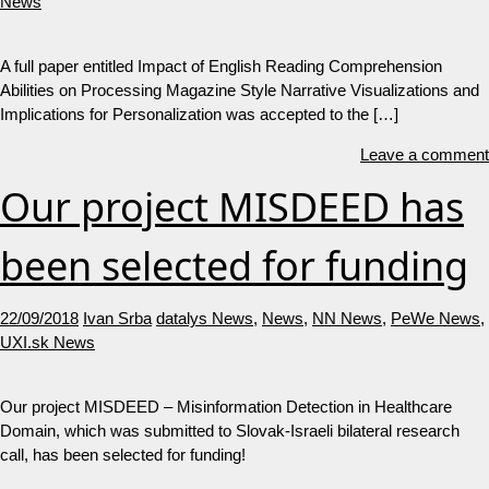
News
A full paper entitled Impact of English Reading Comprehension
Abilities on Processing Magazine Style Narrative Visualizations and
Implications for Personalization was accepted to the […]
Leave a comment
Our project MISDEED has
been selected for funding
22/09/2018
Ivan Srba
datalys News
,
News
,
NN News
,
PeWe News
,
UXI.sk News
Our project MISDEED – Misinformation Detection in Healthcare
Domain, which was submitted to Slovak-Israeli bilateral research
call, has been selected for funding!