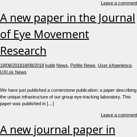
Leave a comment
A new paper in the Journal
of Eye Movement
Research
18/08/2018
18/08/2018
kubb
News
,
PeWe News
,
User eXperience
,
UXI.sk News
We have just published a cornerstone publication: a paper describing
the unique infrastructure of our group eye-tracking laboratory. This
paper was published in […]
Leave a comment
A new journal paper in