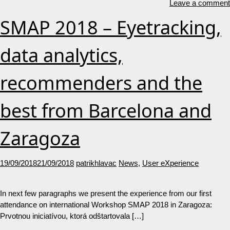
Leave a comment
SMAP 2018 – Eyetracking,
data analytics,
recommenders and the
best from Barcelona and
Zaragoza
19/09/2018
21/09/2018
patrikhlavac
News
,
User eXperience
In next few paragraphs we present the experience from our first
attendance on international Workshop SMAP 2018 in Zaragoza:
Prvotnou iniciatívou, ktorá odštartovala […]