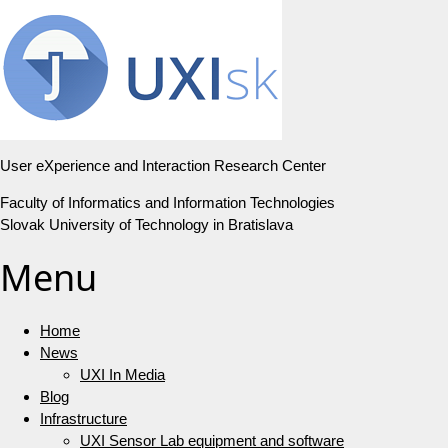
User eXperience and Interaction Research Center
Faculty of Informatics and Information Technologies
Slovak University of Technology in Bratislava
Menu
Home
News
UXI In Media
Blog
Infrastructure
UXI Sensor Lab equipment and software