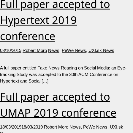
Full paper accepted to
Hypertext 2019
conference
08/10/2019
Robert Moro
News
,
PeWe News
,
UXI.sk News
A full paper entitled Fake News Reading on Social Media: an Eye-
tracking Study was accepted to the 30th ACM Conference on
Hypertext and Social […]
Full paper accepted to
UMAP 2019 conference
18/03/2019
18/03/2019
Robert Moro
News
,
PeWe News
,
UXI.sk