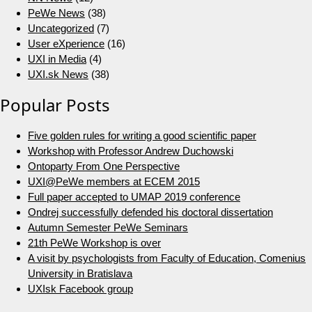
PeWe News
(38)
Uncategorized
(7)
User eXperience
(16)
UXI in Media
(4)
UXI.sk News
(38)
Popular Posts
Five golden rules for writing a good scientific paper
Workshop with Professor Andrew Duchowski
Ontoparty From One Perspective
UXI@PeWe members at ECEM 2015
Full paper accepted to UMAP 2019 conference
Ondrej successfully defended his doctoral dissertation
Autumn Semester PeWe Seminars
21th PeWe Workshop is over
A visit by psychologists from Faculty of Education, Comenius
University in Bratislava
UXIsk Facebook group