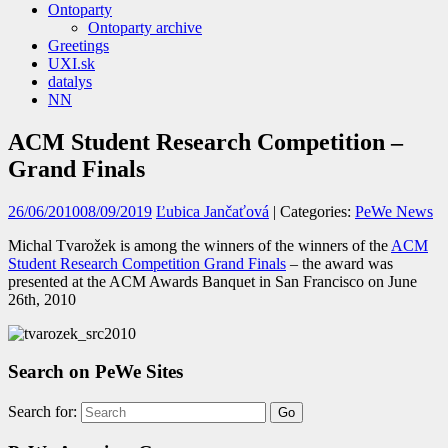
Ontoparty
Ontoparty archive
Greetings
UXI.sk
datalys
NN
ACM Student Research Competition –
Grand Finals
26/06/2010
08/09/2019
Ľubica Jančaťová
| Categories:
PeWe News
Michal Tvarožek is among the winners of the winners of the
ACM
Student Research Competition Grand Finals
– the award was
presented at the ACM Awards Banquet in San Francisco on June
26th, 2010
Search on PeWe Sites
Search for: