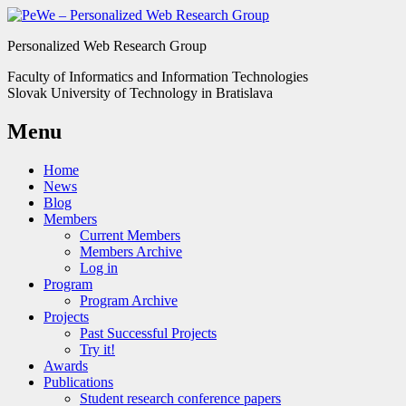
Personalized Web Research Group
Faculty of Informatics and Information Technologies
Slovak University of Technology in Bratislava
Menu
Home
News
Blog
Members
Current Members
Members Archive
Log in
Program
Program Archive
Projects
Past Successful Projects
Try it!
Awards
Publications
Student research conference papers