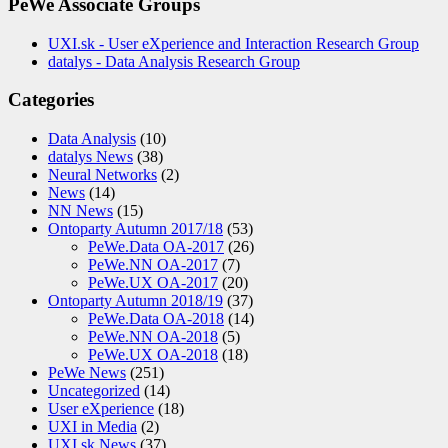
PeWe Associate Groups
UXI.sk - User eXperience and Interaction Research Group
datalys - Data Analysis Research Group
Categories
Data Analysis
(10)
datalys News
(38)
Neural Networks
(2)
News
(14)
NN News
(15)
Ontoparty Autumn 2017/18
(53)
PeWe.Data OA-2017
(26)
PeWe.NN OA-2017
(7)
PeWe.UX OA-2017
(20)
Ontoparty Autumn 2018/19
(37)
PeWe.Data OA-2018
(14)
PeWe.NN OA-2018
(5)
PeWe.UX OA-2018
(18)
PeWe News
(251)
Uncategorized
(14)
User eXperience
(18)
UXI in Media
(2)
UXI.sk News
(37)