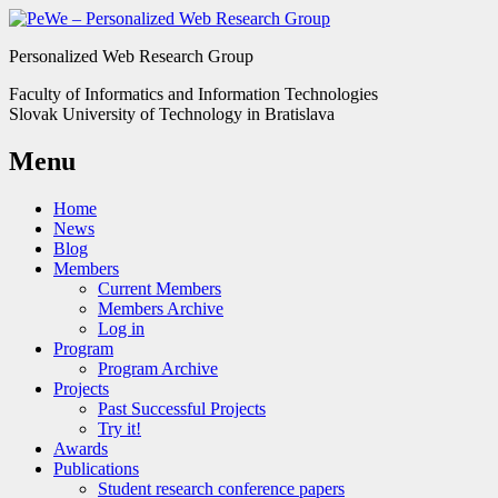
Personalized Web Research Group
Faculty of Informatics and Information Technologies
Slovak University of Technology in Bratislava
Menu
Home
News
Blog
Members
Current Members
Members Archive
Log in
Program
Program Archive
Projects
Past Successful Projects
Try it!
Awards
Publications
Student research conference papers