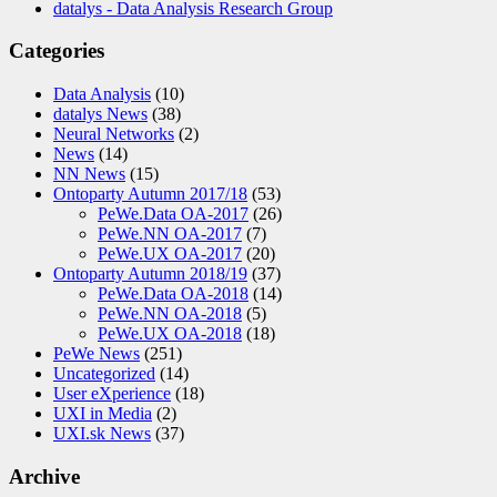
datalys - Data Analysis Research Group
Categories
Data Analysis
(10)
datalys News
(38)
Neural Networks
(2)
News
(14)
NN News
(15)
Ontoparty Autumn 2017/18
(53)
PeWe.Data OA-2017
(26)
PeWe.NN OA-2017
(7)
PeWe.UX OA-2017
(20)
Ontoparty Autumn 2018/19
(37)
PeWe.Data OA-2018
(14)
PeWe.NN OA-2018
(5)
PeWe.UX OA-2018
(18)
PeWe News
(251)
Uncategorized
(14)
User eXperience
(18)
UXI in Media
(2)
UXI.sk News
(37)
Archive