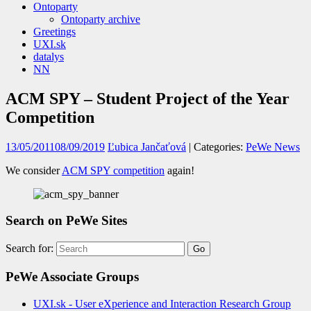
Ontoparty
Ontoparty archive
Greetings
UXI.sk
datalys
NN
ACM SPY – Student Project of the Year
Competition
13/05/2011
08/09/2019
Ľubica Jančaťová
| Categories:
PeWe News
We consider
ACM SPY competition
again!
Search on PeWe Sites
Search for:
PeWe Associate Groups
UXI.sk - User eXperience and Interaction Research Group