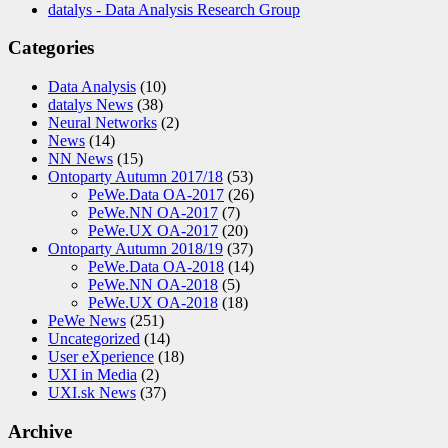
datalys - Data Analysis Research Group
Categories
Data Analysis
(10)
datalys News
(38)
Neural Networks
(2)
News
(14)
NN News
(15)
Ontoparty Autumn 2017/18
(53)
PeWe.Data OA-2017
(26)
PeWe.NN OA-2017
(7)
PeWe.UX OA-2017
(20)
Ontoparty Autumn 2018/19
(37)
PeWe.Data OA-2018
(14)
PeWe.NN OA-2018
(5)
PeWe.UX OA-2018
(18)
PeWe News
(251)
Uncategorized
(14)
User eXperience
(18)
UXI in Media
(2)
UXI.sk News
(37)
Archive