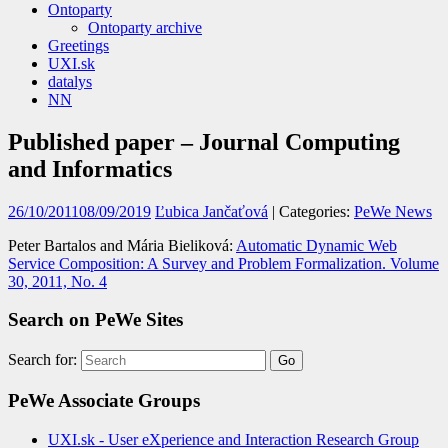
Ontoparty
Ontoparty archive
Greetings
UXI.sk
datalys
NN
Published paper – Journal Computing
and Informatics
26/10/2011
08/09/2019
Ľubica Jančaťová
| Categories:
PeWe News
Peter Bartalos and Mária Bieliková:
Automatic Dynamic Web
Service Composition: A Survey and Problem Formalization. Volume
30, 2011, No. 4
Search on PeWe Sites
Search for:
PeWe Associate Groups
UXI.sk - User eXperience and Interaction Research Group