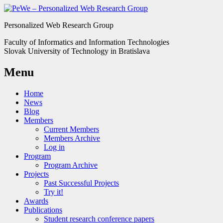
Personalized Web Research Group
Faculty of Informatics and Information Technologies
Slovak University of Technology in Bratislava
Menu
Home
News
Blog
Members
Current Members
Members Archive
Log in
Program
Program Archive
Projects
Past Successful Projects
Try it!
Awards
Publications
Student research conference papers