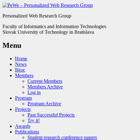
Personalized Web Research Group
Faculty of Informatics and Information Technologies
Slovak University of Technology in Bratislava
Menu
Home
News
Blog
Members
Current Members
Members Archive
Log in
Program
Program Archive
Projects
Past Successful Projects
Try it!
Awards
Publications
Student research conference papers