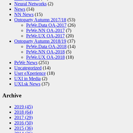
Neural Networks
(2)
News
(14)
NN News
(15)
Ontoparty Autumn 2017/18
(53)
PeWe.Data OA-2017
(26)
PeWe.NN OA-2017
(7)
PeWe.UX OA-2017
(20)
Ontoparty Autumn 2018/19
(37)
PeWe.Data OA-2018
(14)
PeWe.NN OA-2018
(5)
PeWe.UX OA-2018
(18)
PeWe News
(251)
Uncategorized
(14)
User eXperience
(18)
UXI in Media
(2)
UXI.sk News
(37)
Archive
2019
(45)
2018
(64)
2017
(29)
2016
(50)
2015
(36)