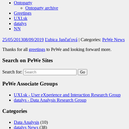
Ontoparty
Ontoparty archive
Greetings
UXI.sk
datalys
NN
25/05/2013
08/09/2019
Ľubica Jančaťová
| Categories:
PeWe News
Thanks for all
greetings
to PeWe and looking forward more.
Search on PeWe Sites
Search for:
PeWe Associate Groups
UXI.sk - User eXperience and Interaction Research Group
datalys - Data Analysis Research Group
Categories
Data Analysis
(10)
datalys News
(38)