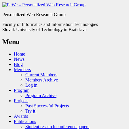
Personalized Web Research Group
Faculty of Informatics and Information Technologies
Slovak University of Technology in Bratislava
Menu
Home
News
Blog
Members
Current Members
Members Archive
Log in
Program
Program Archive
Projects
Past Successful Projects
Try it!
Awards
Publications
Student research conference papers