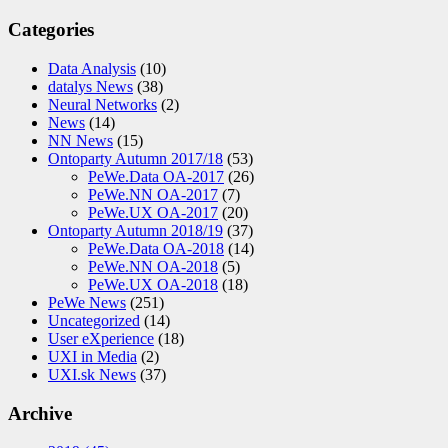
Categories
Data Analysis
(10)
datalys News
(38)
Neural Networks
(2)
News
(14)
NN News
(15)
Ontoparty Autumn 2017/18
(53)
PeWe.Data OA-2017
(26)
PeWe.NN OA-2017
(7)
PeWe.UX OA-2017
(20)
Ontoparty Autumn 2018/19
(37)
PeWe.Data OA-2018
(14)
PeWe.NN OA-2018
(5)
PeWe.UX OA-2018
(18)
PeWe News
(251)
Uncategorized
(14)
User eXperience
(18)
UXI in Media
(2)
UXI.sk News
(37)
Archive