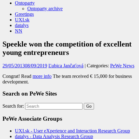
Ontoparty
Ontoparty archive
Greetings
UXI.sk
datalys
NN
Speekle won the competition of excellent
young entrepreneurs
29/05/2013
08/09/2019
Ľubica Jančaťová
| Categories:
PeWe News
Congrat! Read
more info
The team received € 15,000 for business
development.
Search on PeWe Sites
Search for:
PeWe Associate Groups
UXI.sk - User eXperience and Interaction Research Group
datalys - Data Analysis Research Group