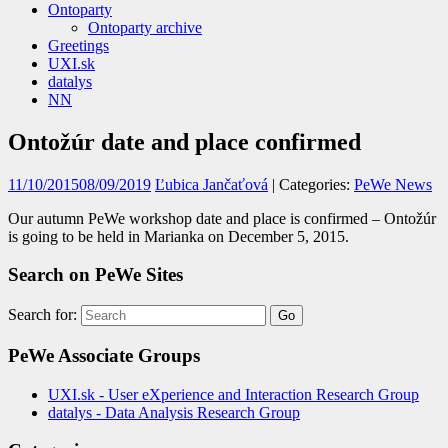
Ontoparty
Ontoparty archive
Greetings
UXI.sk
datalys
NN
Ontožúr date and place confirmed
11/10/2015
08/09/2019
Ľubica Jančaťová
| Categories:
PeWe News
Our autumn PeWe workshop date and place is confirmed – Ontožúr
is going to be held in Marianka on December 5, 2015.
Search on PeWe Sites
Search for:
PeWe Associate Groups
UXI.sk - User eXperience and Interaction Research Group
datalys - Data Analysis Research Group