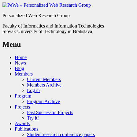
Personalized Web Research Group
Faculty of Informatics and Information Technologies
Slovak University of Technology in Bratislava
Menu
Home
News
Blog
Members
Current Members
Members Archive
Log in
Program
Program Archive
Projects
Past Successful Projects
Try it!
Awards
Publications
Student research conference papers