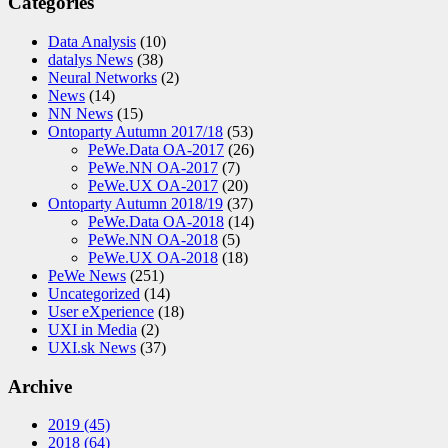
Categories
Data Analysis
(10)
datalys News
(38)
Neural Networks
(2)
News
(14)
NN News
(15)
Ontoparty Autumn 2017/18
(53)
PeWe.Data OA-2017
(26)
PeWe.NN OA-2017
(7)
PeWe.UX OA-2017
(20)
Ontoparty Autumn 2018/19
(37)
PeWe.Data OA-2018
(14)
PeWe.NN OA-2018
(5)
PeWe.UX OA-2018
(18)
PeWe News
(251)
Uncategorized
(14)
User eXperience
(18)
UXI in Media
(2)
UXI.sk News
(37)
Archive
2019
(45)
2018
(64)