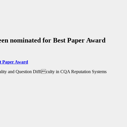
een nominated for Best Paper Award
t Paper Award
ality and Question Difficulty in CQA Reputation Systems