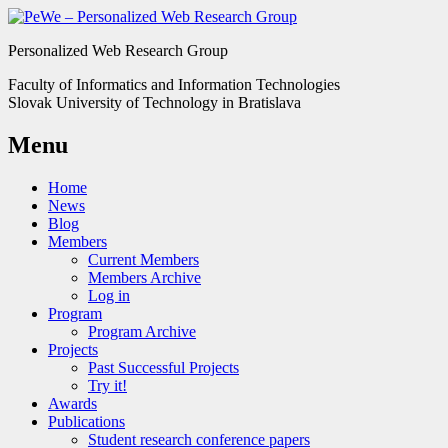
Personalized Web Research Group
Faculty of Informatics and Information Technologies
Slovak University of Technology in Bratislava
Menu
Home
News
Blog
Members
Current Members
Members Archive
Log in
Program
Program Archive
Projects
Past Successful Projects
Try it!
Awards
Publications
Student research conference papers