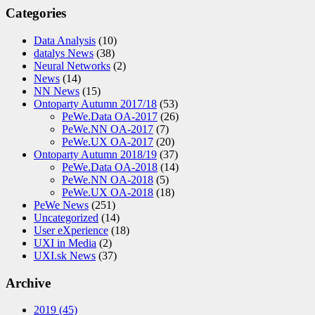
Categories
Data Analysis
(10)
datalys News
(38)
Neural Networks
(2)
News
(14)
NN News
(15)
Ontoparty Autumn 2017/18
(53)
PeWe.Data OA-2017
(26)
PeWe.NN OA-2017
(7)
PeWe.UX OA-2017
(20)
Ontoparty Autumn 2018/19
(37)
PeWe.Data OA-2018
(14)
PeWe.NN OA-2018
(5)
PeWe.UX OA-2018
(18)
PeWe News
(251)
Uncategorized
(14)
User eXperience
(18)
UXI in Media
(2)
UXI.sk News
(37)
Archive
2019
(45)