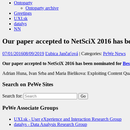
Ontoparty
Ontoparty archive
Greetings
UXI.sk
datalys
NN
Our paper accepted to NetSciX 2016 has b
07/01/2016
08/09/2019
Ľubica Jančaťová
| Categories:
PeWe News
Our paper accepted to NetSciX 2016 has been nominated for
Bes
Adrian Huna, Ivan Srba and Maria Bielikova: Exploiting Content Qu
Search on PeWe Sites
Search for:
PeWe Associate Groups
UXI.sk - User eXperience and Interaction Research Group
datalys - Data Analysis Research Group