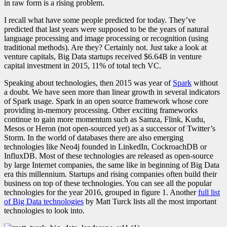
in raw form is a rising problem.
I recall what have some people predicted for today. They’ve
predicted that last years were supposed to be the years of natural
language processing and image processing or recognition (using
traditional methods). Are they? Certainly not. Just take a look at
venture capitals, Big Data startups received $6.64B in venture
capital investment in 2015, 11% of total tech VC
.
Speaking about technologies, then 2015 was year of
Spark
without
a doubt. We have seen more than linear growth in several indicators
of Spark usage. Spark in an open source framework whose core
providing in-memory processing. Other exciting frameworks
continue to gain more momentum such as Samza, Flink, Kudu,
Mesos or Heron (not open-sourced yet) as a successor of Twitter’s
Storm. In the world of databases there are also emerging
technologies like Neo4j founded in LinkedIn, CockroachDB or
InfluxDB. Most of these technologies are released as open-source
by large Internet companies, the same like in beginning of Big Data
era this millennium. Startups and rising companies often build their
business on top of these technologies. You can see all the popular
technologies for the year 2016, grouped in figure 1. Another
full list
of Big Data technologies
by Matt Turck lists all the most important
technologies to look into.