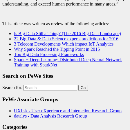
understanding, and exceed human performance in many areas.”
This article was written as review of the following articles:
Is Big Data Still a Thing? (The 2016 Big Data Landscape)
22 Big Data & Data Science experts predictions for 2016
3 Telecom Developments Which impact IoT Analytics
Why Spark Reached the Tipping Point in 2015
Top Big Data Processing Frameworks
Spark + Deep Learning: Distributed Deep Neural Network
Training with SparkNet
Search on PeWe Sites
Search for:
PeWe Associate Groups
UXI.sk - User eXperience and Interaction Research Group
datalys - Data Analysis Research Group
Categories