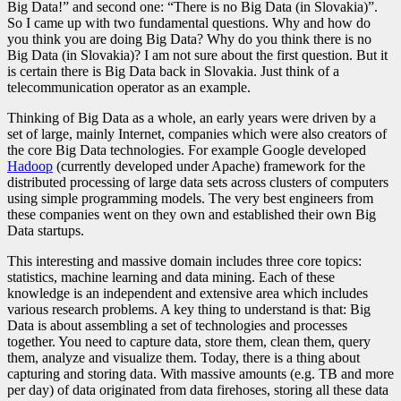
Big Data!” and second one: “There is no Big Data (in Slovakia
)”.
So I came up with two fundamental questions. Why and how do
you think you are doing Big Data? Why do you think there is no
Big Data (in Slovakia)? I am not sure about the first question. But it
is certain there is Big Data back in Slovakia. Just think of a
telecommunication operator as an example.
Thinking of Big Data as a whole, an early years were driven by a
set of large, mainly Internet, companies which were also creators of
the core Big Data technologies. For example Google developed
Hadoop
(currently developed under Apache) framework for the
distributed processing of large data sets across clusters of computers
using simple programming models. The very best engineers from
these companies went on they own and established their own Big
Data startups.
This interesting and massive domain includes three core topics:
statistics, machine learning and data mining. Each of these
knowledge is an independent and extensive area which includes
various research problems. A key thing to understand is that: Big
Data is about assembling a set of technologies and processes
together. You need to capture data, store them, clean them, query
them, analyze and visualize them. Today, there is a thing about
capturing and storing data. With massive amounts (e.g. TB and more
per day) of data originated from data firehoses
, storing all these data