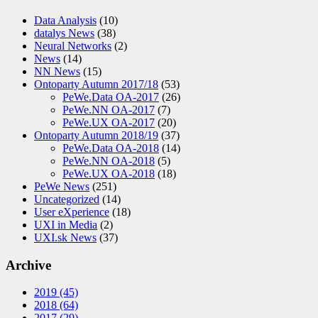
Data Analysis
(10)
datalys News
(38)
Neural Networks
(2)
News
(14)
NN News
(15)
Ontoparty Autumn 2017/18
(53)
PeWe.Data OA-2017
(26)
PeWe.NN OA-2017
(7)
PeWe.UX OA-2017
(20)
Ontoparty Autumn 2018/19
(37)
PeWe.Data OA-2018
(14)
PeWe.NN OA-2018
(5)
PeWe.UX OA-2018
(18)
PeWe News
(251)
Uncategorized
(14)
User eXperience
(18)
UXI in Media
(2)
UXI.sk News
(37)
Archive
2019
(45)
2018
(64)
2017
(29)