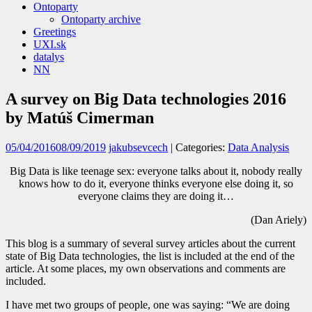
Ontoparty
Ontoparty archive
Greetings
UXI.sk
datalys
NN
A survey on Big Data technologies 2016
by Matúš Cimerman
05/04/2016
08/09/2019
jakubsevcech
| Categories:
Data Analysis
Big Data is like teenage sex: everyone talks about it, nobody really
knows how to do it, everyone thinks everyone else doing it, so
everyone claims they are doing it…
(Dan Ariely)
This blog is a summary of several survey articles about the current
state of Big Data technologies, the list is included at the end of the
article. At some places, my own observations and comments are
included.
I have met two groups of people, one was saying: “We are doing