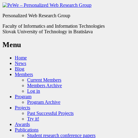
Personalized Web Research Group
Faculty of Informatics and Information Technologies
Slovak University of Technology in Bratislava
Menu
Home
News
Blog
Members
Current Members
Members Archive
Log in
Program
Program Archive
Projects
Past Successful Projects
Try it!
Awards
Publications
Student research conference papers