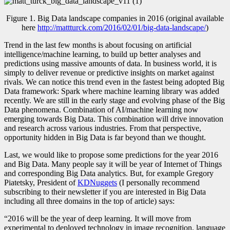
Figure 1. Big Data landscape companies in 2016 (original available
here
http://mattturck.com/2016/02/01/big-data-landscape/
)
Trend in the last few months is about focusing on artificial
intelligence/machine learning, to build up better analyses and
predictions using massive amounts of data. In business world, it is
simply to deliver revenue or predictive insights on market against
rivals. We can notice this trend even in the fastest being adopted Big
Data framework: Spark where machine learning library was added
recently. We are still in the early stage and evolving phase of the Big
Data phenomena. Combination of AI/machine learning now
emerging towards Big Data. This combination will drive innovation
and research across various industries. From that perspective,
opportunity hidden in Big Data is far beyond than we thought.
Last, we would like to propose some predictions for the year 2016
and Big Data. Many people say it will be year of Internet of Things
and corresponding Big Data analytics. But, for example
Gregory
Piatetsky
, President of
KDNuggets
(I personally recommend
subscribing to their newsletter if you are interested in Big Data
including all three domains in the top of article) says:
“2016 will be the year of deep learning. It will move from
experimental to deployed technology in image recognition, language