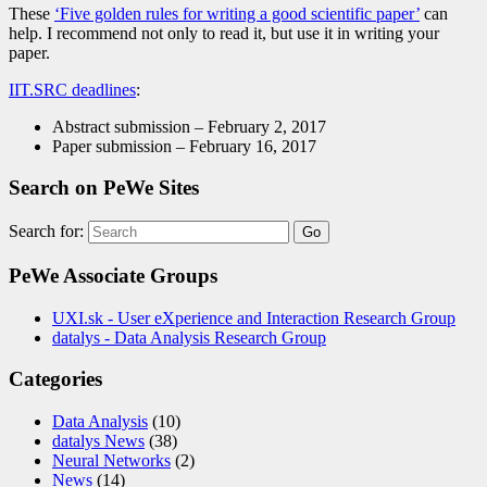
These
‘Five golden rules for writing a good scientific paper’
can
help. I recommend not only to read it, but use it in writing your
paper.
IIT.SRC deadlines
:
Abstract submission – February 2, 2017
Paper submission – February 16, 2017
Search on PeWe Sites
Search for:
PeWe Associate Groups
UXI.sk - User eXperience and Interaction Research Group
datalys - Data Analysis Research Group
Categories
Data Analysis
(10)
datalys News
(38)
Neural Networks
(2)
News
(14)