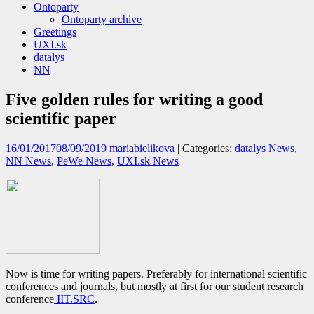
Ontoparty
Ontoparty archive
Greetings
UXI.sk
datalys
NN
Five golden rules for writing a good
scientific paper
16/01/2017
08/09/2019
mariabielikova
| Categories:
datalys News
,
NN News
,
PeWe News
,
UXI.sk News
Now is time for writing papers. Preferably for international scientific
conferences and journals, but mostly at first for our student research
conference
IIT.SRC
.