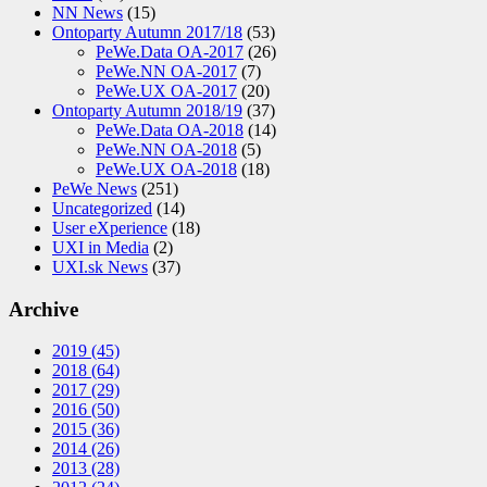
NN News
(15)
Ontoparty Autumn 2017/18
(53)
PeWe.Data OA-2017
(26)
PeWe.NN OA-2017
(7)
PeWe.UX OA-2017
(20)
Ontoparty Autumn 2018/19
(37)
PeWe.Data OA-2018
(14)
PeWe.NN OA-2018
(5)
PeWe.UX OA-2018
(18)
PeWe News
(251)
Uncategorized
(14)
User eXperience
(18)
UXI in Media
(2)
UXI.sk News
(37)
Archive
2019
(45)
2018
(64)
2017
(29)
2016
(50)
2015
(36)
2014
(26)
2013
(28)