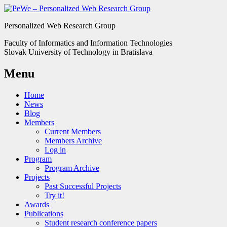
Personalized Web Research Group
Faculty of Informatics and Information Technologies
Slovak University of Technology in Bratislava
Menu
Home
News
Blog
Members
Current Members
Members Archive
Log in
Program
Program Archive
Projects
Past Successful Projects
Try it!
Awards
Publications
Student research conference papers