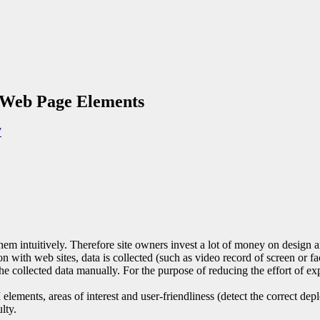
n Web Page Elements
7
m intuitively. Therefore site owners invest a lot of money on design and 
tion with web sites, data is collected (such as video record of screen or
e the collected data manually. For the purpose of reducing the effort of
elements, areas of interest and user-friendliness (detect the correct 
lty.