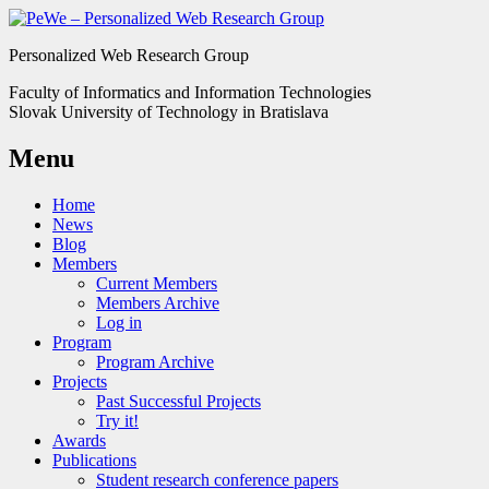
Personalized Web Research Group
Faculty of Informatics and Information Technologies
Slovak University of Technology in Bratislava
Menu
Home
News
Blog
Members
Current Members
Members Archive
Log in
Program
Program Archive
Projects
Past Successful Projects
Try it!
Awards
Publications
Student research conference papers