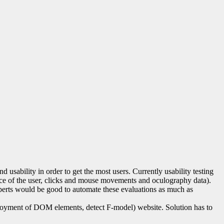
usability in order to get the most users. Currently usability testing
 face of the user, clicks and mouse movements and oculography data).
 experts would be good to automate these evaluations as much as
deployment of DOM elements, detect F-model) website. Solution has to