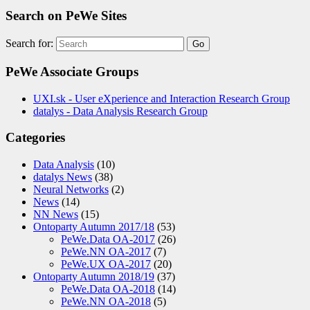
Search on PeWe Sites
Search for:
PeWe Associate Groups
UXI.sk - User eXperience and Interaction Research Group
datalys - Data Analysis Research Group
Categories
Data Analysis
(10)
datalys News
(38)
Neural Networks
(2)
News
(14)
NN News
(15)
Ontoparty Autumn 2017/18
(53)
PeWe.Data OA-2017
(26)
PeWe.NN OA-2017
(7)
PeWe.UX OA-2017
(20)
Ontoparty Autumn 2018/19
(37)
PeWe.Data OA-2018
(14)
PeWe.NN OA-2018
(5)