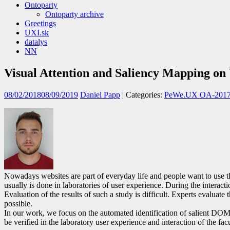
Ontoparty
Ontoparty archive
Greetings
UXI.sk
datalys
NN
Visual Attention and Saliency Mapping o
08/02/2018
08/09/2019
Daniel Papp
| Categories:
PeWe.UX OA-201
Nowadays websites are part of everyday life and people want to use the
usually is done in laboratories of user experience. During the interac
Evaluation of the results of such a study is difficult. Experts evaluat
possible.
In our work, we focus on the automated identification of salient DOM 
be verified in the laboratory user experience and interaction of the facu