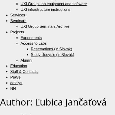
UXI Group Lab equipment and software
UXI infrastructure instructions
Services
Seminars
UXI Group Seminars Archive
Projects
Experiments
Access to Labs
Reservations (in Slovak)
Study lifecycle (in Slovak)
Alumni
Education
Staff & Contacts
PeWe
datalys
NN
Author:
Ľubica Jančaťová