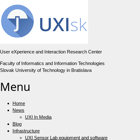
User eXperience and Interaction Research Center
Faculty of Informatics and Information Technologies
Slovak University of Technology in Bratislava
Menu
Home
News
UXI In Media
Blog
Infrastructure
UXI Sensor Lab equipment and software