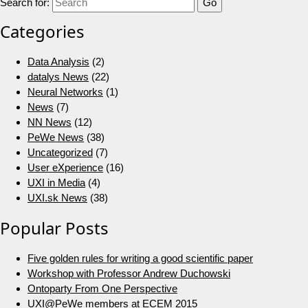
Search for:
Categories
Data Analysis
(2)
datalys News
(22)
Neural Networks
(1)
News
(7)
NN News
(12)
PeWe News
(38)
Uncategorized
(7)
User eXperience
(16)
UXI in Media
(4)
UXI.sk News
(38)
Popular Posts
Five golden rules for writing a good scientific paper
Workshop with Professor Andrew Duchowski
Ontoparty From One Perspective
UXI@PeWe members at ECEM 2015