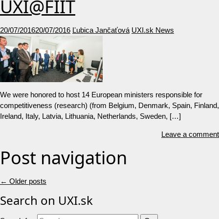
UXI@FIIT
20/07/2016
20/07/2016
Ľubica Jančaťová
UXI.sk News
We were honored to host 14 European ministers responsible for
competitiveness (research) (from Belgium, Denmark, Spain, Finland,
Ireland, Italy, Latvia, Lithuania, Netherlands, Sweden, […]
Leave a comment
Post navigation
←
Older posts
Search on UXI.sk