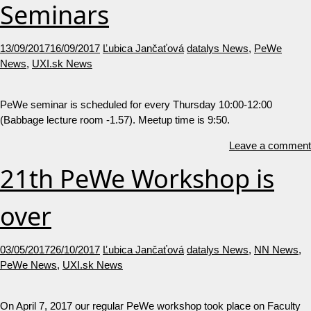
Seminars
13/09/2017
16/09/2017
Ľubica Jančaťová
datalys News
,
PeWe
News
,
UXI.sk News
PeWe seminar is scheduled for every Thursday 10:00-12:00
(Babbage lecture room -1.57). Meetup time is 9:50.
Leave a comment
21th PeWe Workshop is
over
03/05/2017
26/10/2017
Ľubica Jančaťová
datalys News
,
NN News
,
PeWe News
,
UXI.sk News
On April 7, 2017 our regular PeWe workshop took place on Faculty