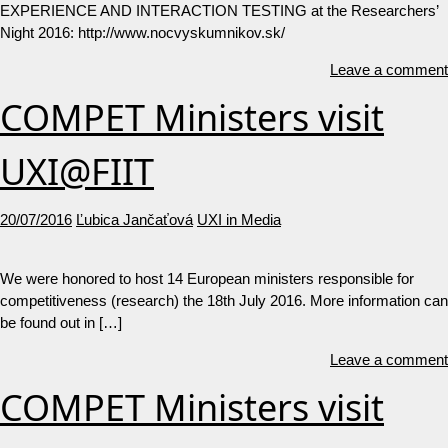
EXPERIENCE AND INTERACTION TESTING at the Researchers’
Night 2016: http://www.nocvyskumnikov.sk/
Leave a comment
COMPET Ministers visit
UXI@FIIT
20/07/2016
Ľubica Jančaťová
UXI in Media
We were honored to host 14 European ministers responsible for
competitiveness (research) the 18th July 2016. More information can
be found out in […]
Leave a comment
COMPET Ministers visit