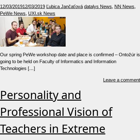
12/03/2019
12/03/2019
Ľubica Jančaťová
datalys News
,
NN News
,
PeWe News
,
UXI.sk News
Our spring PeWe workshop date and place is confirmed – Ontožúr is
going to be held on Faculty of Informatics and Information
Technologies […]
Leave a comment
Personality and
Professional Vision of
Teachers in Extreme