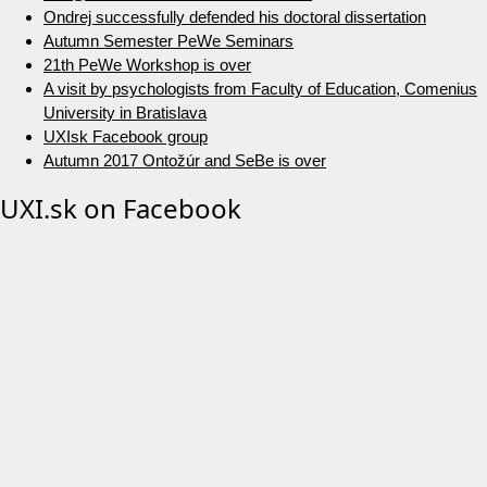
Ondrej successfully defended his doctoral dissertation
Autumn Semester PeWe Seminars
21th PeWe Workshop is over
A visit by psychologists from Faculty of Education, Comenius
University in Bratislava
UXIsk Facebook group
Autumn 2017 Ontožúr and SeBe is over
UXI.sk on Facebook