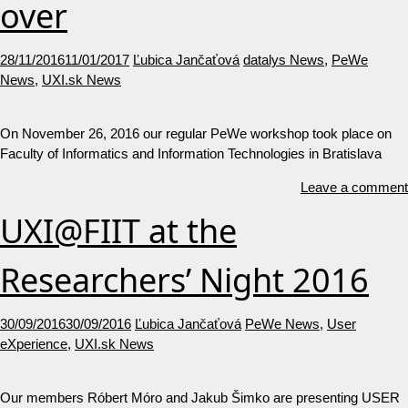
over
28/11/2016
11/01/2017
Ľubica Jančaťová
datalys News
,
PeWe
News
,
UXI.sk News
On November 26, 2016 our regular PeWe workshop took place on
Faculty of Informatics and Information Technologies in Bratislava
Leave a comment
UXI@FIIT at the
Researchers’ Night 2016
30/09/2016
30/09/2016
Ľubica Jančaťová
PeWe News
,
User
eXperience
,
UXI.sk News
Our members Róbert Móro and Jakub Šimko are presenting USER