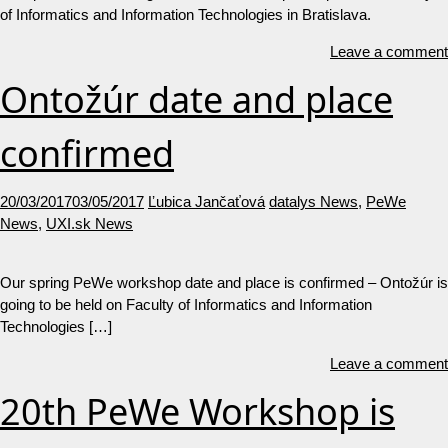
of Informatics and Information Technologies in Bratislava.
Leave a comment
Ontožúr date and place
confirmed
20/03/2017
03/05/2017
Ľubica Jančaťová
datalys News
,
PeWe
News
,
UXI.sk News
Our spring PeWe workshop date and place is confirmed – Ontožúr is
going to be held on Faculty of Informatics and Information
Technologies […]
Leave a comment
20th PeWe Workshop is