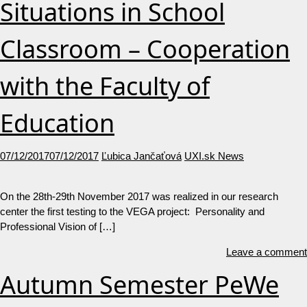
Situations in School
Classroom – Cooperation
with the Faculty of
Education
07/12/2017
07/12/2017
Ľubica Jančaťová
UXI.sk News
On the 28th-29th November 2017 was realized in our research
center the first testing to the VEGA project: Personality and
Professional Vision of […]
Leave a comment
Autumn Semester PeWe