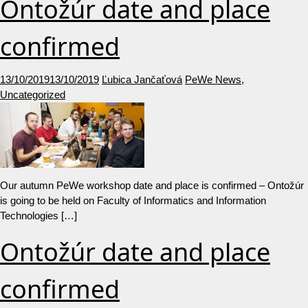
Ontožúr date and place
confirmed
13/10/2019
13/10/2019
Ľubica Jančaťová
PeWe News
,
Uncategorized
Our autumn PeWe workshop date and place is confirmed – Ontožúr
is going to be held on Faculty of Informatics and Information
Technologies […]
Ontožúr date and place
confirmed