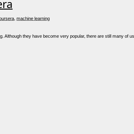
era
oursera
,
machine learning
g. Although they have become very popular, there are still many of us