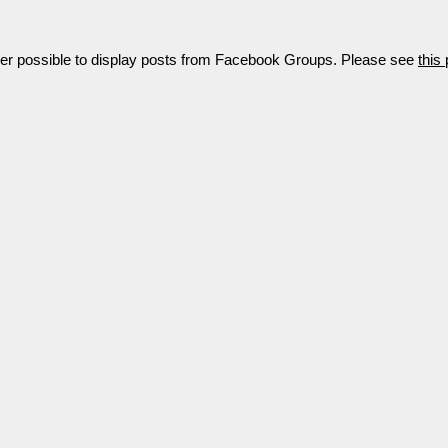
nger possible to display posts from Facebook Groups. Please see
this