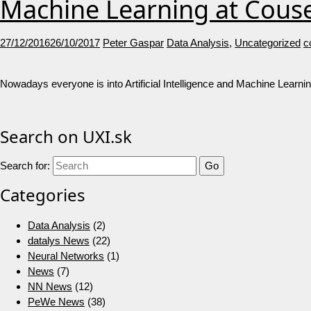
Machine Learning at Cous
27/12/2016
26/10/2017
Peter Gaspar
Data Analysis
,
Uncategorized
c
Nowadays everyone is into Artificial Intelligence and Machine Learnin
Search on UXI.sk
Search for:
Categories
Data Analysis
(2)
datalys News
(22)
Neural Networks
(1)
News
(7)
NN News
(12)
PeWe News
(38)