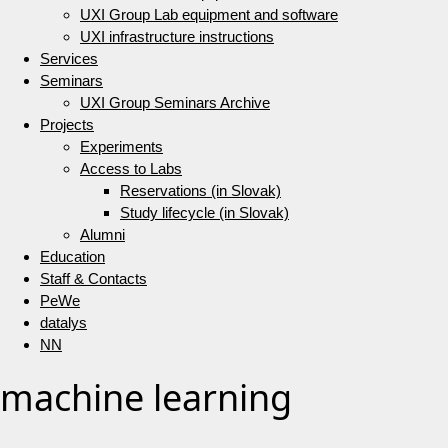
UXI Group Lab equipment and software
UXI infrastructure instructions
Services
Seminars
UXI Group Seminars Archive
Projects
Experiments
Access to Labs
Reservations (in Slovak)
Study lifecycle (in Slovak)
Alumni
Education
Staff & Contacts
PeWe
datalys
NN
machine learning