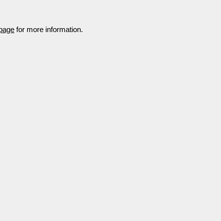
 page
for more information.