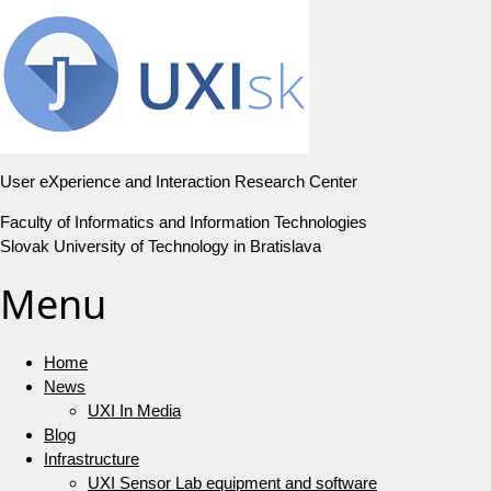
User eXperience and Interaction Research Center
Faculty of Informatics and Information Technologies
Slovak University of Technology in Bratislava
Menu
Home
News
UXI In Media
Blog
Infrastructure
UXI Sensor Lab equipment and software