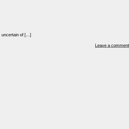
 uncertain of […]
Leave a comment