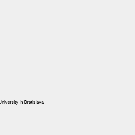
niversity in Bratislava