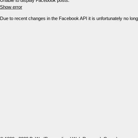
Unable to display Facebook posts.
Show error
Due to recent changes in the Facebook API it is unfortunately no lo