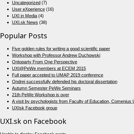
Uncategorized
(7)
User eXperience
(16)
UXI in Media
(4)
UXI.sk News
(38)
Popular Posts
Five golden rules for writing a good scientific paper
Workshop with Professor Andrew Duchowski
Ontoparty From One Perspective
UXI@PeWe members at ECEM 2015
Full paper accepted to UMAP 2019 conference
Ondrej successfully defended his doctoral dissertation
Autumn Semester PeWe Seminars
21th PeWe Workshop is over
A visit by psychologists from Faculty of Education, Comenius U
UXIsk Facebook group
UXI.sk on Facebook