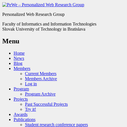
Personalized Web Research Group
Faculty of Informatics and Information Technologies
Slovak University of Technology in Bratislava
Menu
Home
News
Blog
Members
Current Members
Members Archive
Log in
Program
Program Archive
Projects
Past Successful Projects
Try it!
Awards
Publications
Student research conference papers