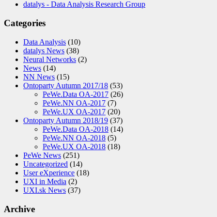
datalys - Data Analysis Research Group
Categories
Data Analysis
(10)
datalys News
(38)
Neural Networks
(2)
News
(14)
NN News
(15)
Ontoparty Autumn 2017/18
(53)
PeWe.Data OA-2017
(26)
PeWe.NN OA-2017
(7)
PeWe.UX OA-2017
(20)
Ontoparty Autumn 2018/19
(37)
PeWe.Data OA-2018
(14)
PeWe.NN OA-2018
(5)
PeWe.UX OA-2018
(18)
PeWe News
(251)
Uncategorized
(14)
User eXperience
(18)
UXI in Media
(2)
UXI.sk News
(37)
Archive