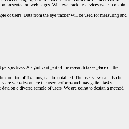
mation presented on web pages. With eye tracking devices we can obtain
mple of users. Data from the eye tracker will be used for measuring and
 perspectives. A significant part of the research takes place on the
the duration of fixations, can be obtained. The user view can also be
ples are websites where the user performs web navigation tasks.
the data on a diverse sample of users. We are going to design a method