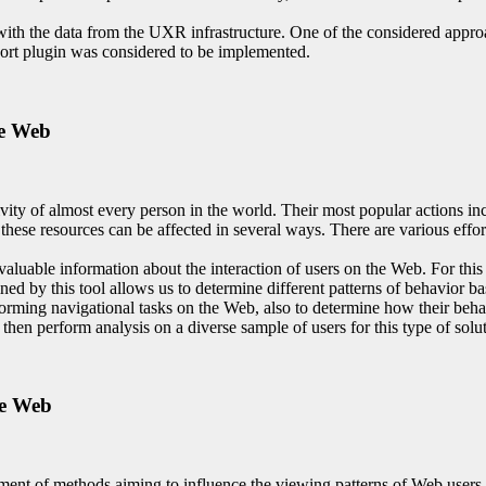
 with the data from the UXR infrastructure. One of the considered appr
rt plugin was considered to be implemented.
he Web
ty of almost every person in the world. Their most popular actions inc
ese resources can be affected in several ways. There are various efforts
 valuable information about the interaction of users on the Web. For th
ned by this tool allows us to determine different patterns of behavior ba
orming navigational tasks on the Web, also to determine how their behav
 then perform analysis on a diverse sample of users for this type of solu
he Web
ent of methods aiming to influence the viewing patterns of Web users. I