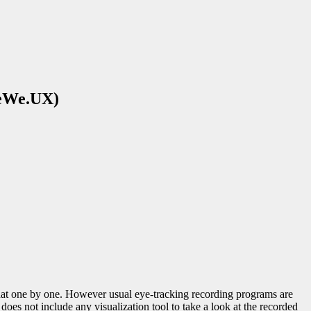
PeWe.UX)
that one by one. However usual eye-tracking recording programs are
 does not include any visualization tool to take a look at the recorded