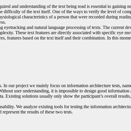
uired and understanding of the text being read is essential to gaining n
difficulty of the text itself. One of the ways to verify the level of comp
ysiological characteristics of a person that were recorded during readi
ess.
g eyetracking and natural language processing of texts. The current de
omplexity. These text features are directly associated with specific ey
res, features based on the text itself and their combination. In this m
ls. In our project we mainly focus on information architecture tests, na
ithout user understanding, it is impossible to design good information a
. Existing solutions usually only show the participant’s overall result
ability. We analyze existing tools for testing the information architectur
 represent the results of these two tests.