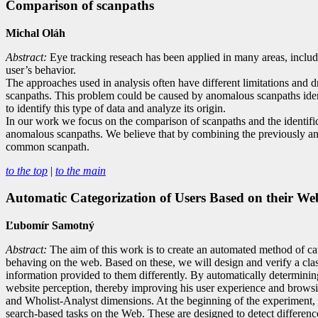
Comparison of scanpaths
Michal Oláh
Abstract:
Eye tracking reseach has been applied in many areas, includi
user’s behavior.
The approaches used in analysis often have different limitations and d
scanpaths. This problem could be caused by anomalous scanpaths identifi
to identify this type of data and analyze its origin.
In our work we focus on the comparison of scanpaths and the identifi
anomalous scanpaths. We believe that by combining the previously ana
common scanpath.
to the top
|
to the main
Automatic Categorization of Users Based on their We
Ľubomír Samotný
Abstract:
The aim of this work is to create an automated method of cat
behaving on the web. Based on these, we will design and verify a classif
information provided to them differently. By automatically determining 
website perception, thereby improving his user experience and browsin
and Wholist-Analyst dimensions. At the beginning of the experiment, w
search-based tasks on the Web. These are designed to detect differences 