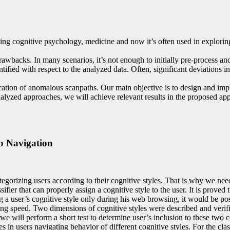
ng cognitive psychology, medicine and now it’s often used in exploring 
rawbacks. In many scenarios, it’s not enough to initially pre-process a
ed with respect to the analyzed data. Often, significant deviations in d
cation of anomalous scanpaths. Our main objective is to design and impl
lyzed approaches, we will achieve relevant results in the proposed app
b Navigation
egorizing users according to their cognitive styles. That is why we need
ier that can properly assign a cognitive style to the user. It is proved 
a user’s cognitive style only during his web browsing, it would be possib
g speed. Two dimensions of cognitive styles were described and verifie
e will perform a short test to determine user’s inclusion to these two 
in users navigating behavior of different cognitive styles. For the class