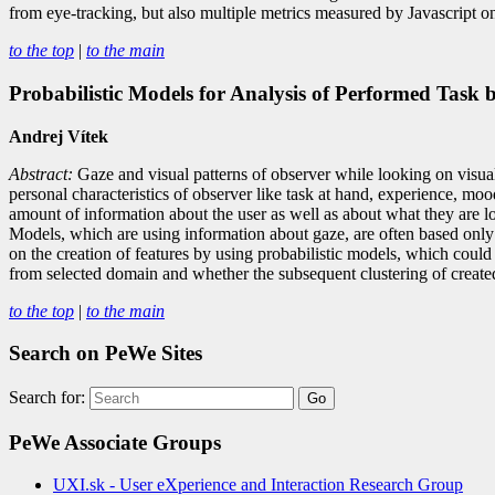
from eye-tracking, but also multiple metrics measured by Javascript on
to the top
|
to the main
Probabilistic Models for Analysis of Performed Task 
Andrej Vítek
Abstract:
Gaze and visual patterns of observer while looking on visual st
personal characteristics of observer like task at hand, experience, mood
amount of information about the user as well as about what they are l
Models, which are using information about gaze, are often based only 
on the creation of features by using probabilistic models, which could
from selected domain and whether the subsequent clustering of created 
to the top
|
to the main
Search on PeWe Sites
Search for:
PeWe Associate Groups
UXI.sk - User eXperience and Interaction Research Group