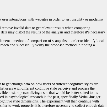
user interactions with websites in order to test usability or modeling
nd remove invalid data to get relevant results when comparing
ata may distort the results of the analysis and therefore it‘s necessary
ement a method of comparison of scanpaths in order to identify local
roach and successfully verify the proposed method in finding a
 to get enough data on how users of different cognitive styles are
that users with different cognitive style perceive and process the
le to start personalizing a site that would be better suited to his
d in psychological research in the past, specifically Verbal-Imager
cognitive style dimensions. The experiment will then continue with
ifier to work properly, it is therefore necessary to collect enough data