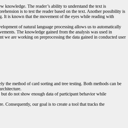
ew knowledge. The reader’s ability to understand the text is
rehension is to test the reader based on the text. Another possibility is
ng. It is known that the movement of the eyes while reading with
velopment of natural language processing allows us to automatically
e movements. The knowledge gained from the analysis was used in
oment we are working on preprocessing the data gained in conducted user
mely the method of card sorting and tree testing. Both methods can be
rchitecture.
s, but do not show enough data of participant behavior while
e. Consequently, our goal is to create a tool that tracks the