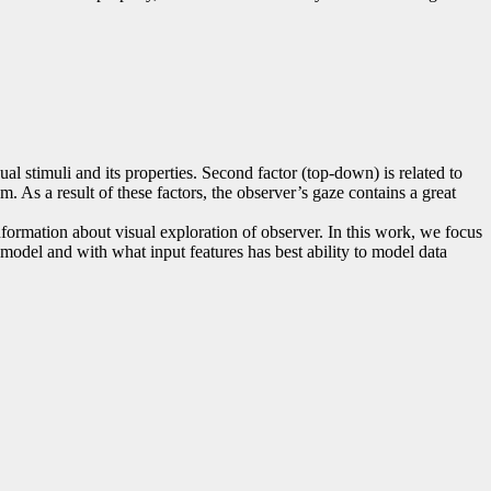
ual stimuli and its properties. Second factor (top-down) is related to
m. As a result of these factors, the observer’s gaze contains a great
formation about visual exploration of observer. In this work, we focus
 model and with what input features has best ability to model data