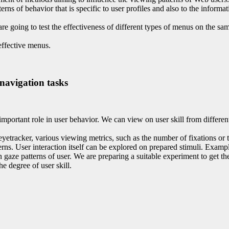
rns of behavior that is specific to user profiles and also to the infor
e going to test the effectiveness of different types of menus on the sa
effective menus.
 navigation tasks
important role in user behavior. We can view on user skill from different
eyetracker, various viewing metrics, such as the number of fixations or 
terns. User interaction itself can be explored on prepared stimuli. Exam
on gaze patterns of user. We are preparing a suitable experiment to get 
he degree of user skill.