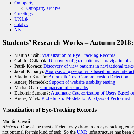
Ontoparty
Ontoparty archive
Greetings
UXI.sk
datalys
NN
Students’ Research Works – Autumn 2018:
Martin Civáň:
Visualization of Eye-Tracking Records
Gabriel Csikmák:
Discovery of gaze patterns in navigational t
Patrik Kovács:
Discovery of view patterns in navigational task
Jakub Kubanyi:
Analysis of gaze patterns based on user interact
Vladimír Kuchár:
Automatic Text Comprehension Detection
Andrej Nemeček:
Support of website usability testing
Michal Oláh:
Comparison of scanpaths
Ľubomír Samotný:
Automatic Categorization of Users Based o
Andrej Vítek:
Probabilistic Models for Analysis of Performed 
Visualization of Eye-Tracking Records
Martin Civáň
Abst
ract:
One of the most efficient ways how to do eye-tracking expe
not optimal for this kind of task. So the
UXR
infrastructure has been d