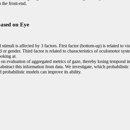
 the front-end.
based on Eye
imuli is affected by 3 factors. First factor (bottom-up) is related to vis
 or gender. Third factor is related to characteristics of oculomotor syste
ooking at.
on evaluation of aggregated metrics of gaze, thereby losing temporal in
 abstract this information from data. We investigate, which probabilistic
probabilistic models can improve its ability.