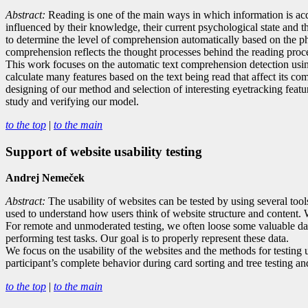
Abstract:
R
eading is one of the main ways in which information is acq
influenced by their knowledge, their current psychological state and the 
to determine the level of comprehension automatically based on the ph
comprehension reflects the thought processes behind the reading proc
This work focuses on the automatic text comprehension detection usin
calculate many features based on the text being read that affect its c
designing of our method and selection of interesting eyetracking featu
study and verifying our model.
to the top
|
to the main
Support of website usability testing
Andrej Nemeček
Abstract:
The usability of websites can be tested by using several too
used to understand how users think of website structure and content. W
For remote and unmoderated testing, we often loose some valuable data
performing test tasks. Our goal is to properly represent these data.
We focus on the usability of the websites and the methods for testing us
participant’s complete behavior during card sorting and tree testing and
to the top
|
to the main