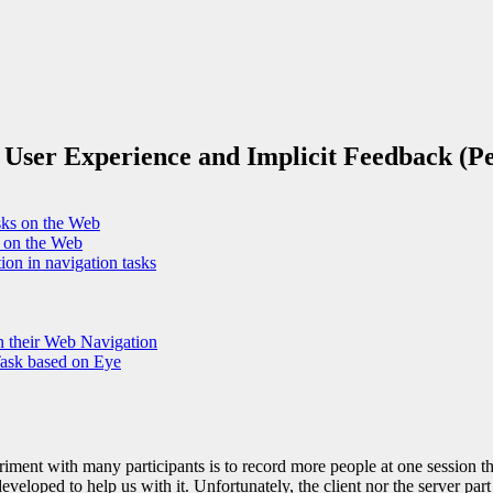
 User Experience and Implicit Feedback (
asks on the Web
s on the Web
ion in navigation tasks
n their Web Navigation
Task based on Eye
riment with many participants is to record more people at one session 
eveloped to help us with it. Unfortunately, the client nor the server part