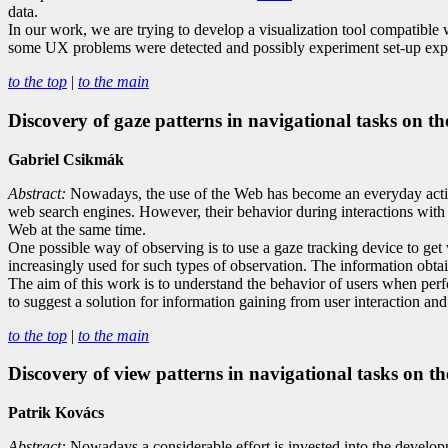
data.
In our work, we are trying to develop a visualization tool compatible
some UX problems were detected and possibly experiment set-up expo
to the top
|
to the main
Discovery of gaze patterns in navigational tasks on t
Gabriel Csikmák
Abstract:
Nowadays, the use of the Web has become an everyday activi
web search engines. However, their behavior during interactions with th
Web at the same time.
One possible way of observing is to use a gaze tracking device to get
increasingly used for such types of observation. The information obtai
The aim of this work is to understand the behavior of users when perf
to suggest a solution for information gaining from user interaction and
to the top
|
to the main
Discovery of view patterns in navigational tasks on t
Patrik Kovács
Abstract:
Nowadays a considerable effort is invested into the developm