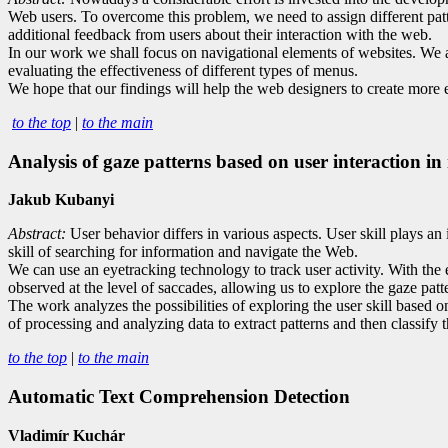
Web users. To overcome this problem, we need to assign different patte
additional feedback from users about their interaction with the web.
In our work we shall focus on navigational elements of websites. We ar
evaluating the effectiveness of different types of menus.
We hope that our findings will help the web designers to create more 
to the top
|
to the main
Analysis of gaze patterns based on user interaction in
Jakub Kubanyi
Abstract:
User behavior differs in various aspects. User skill plays an 
skill of searching for information and navigate the Web.
We can use an eyetracking technology to track user activity. With the 
observed at the level of saccades, allowing us to explore the gaze pat
The work analyzes the possibilities of exploring the user skill based 
of processing and analyzing data to extract patterns and then classify t
to the top
|
to the main
Automatic Text Comprehension Detection
Vladimír Kuchár