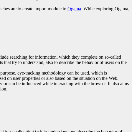
oaches are to create import module to
Ogama
. While exploring Ogama,
lude searching for information, which they complete on so-called
 that try to understand, also to describe the behavior of users on the
is purpose, eye-tracking methodology can be used, which is
sed on user properties or also based on the situation on the Web.
ior can be influenced while interacting with the browser. It also aims
tion.
t is a challenging task to understand and describe the behavior of